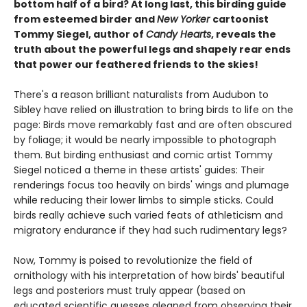
bottom half of a bird? At long last, this birding guide
from esteemed birder and
New Yorker
cartoonist
Tommy Siegel, author of
Candy Hearts
, reveals the
truth about the powerful legs and shapely rear ends
that power our feathered friends to the skies!
There's a reason brilliant naturalists from Audubon to
Sibley have relied on illustration to bring birds to life on the
page: Birds move remarkably fast and are often obscured
by foliage; it would be nearly impossible to photograph
them. But birding enthusiast and comic artist Tommy
Siegel noticed a theme in these artists' guides: Their
renderings focus too heavily on birds' wings and plumage
while reducing their lower limbs to simple sticks. Could
birds really achieve such varied feats of athleticism and
migratory endurance if they had such rudimentary legs?
Now, Tommy is poised to revolutionize the field of
ornithology with his interpretation of how birds' beautiful
legs and posteriors must truly appear (based on
educated scientific guesses gleaned from observing their