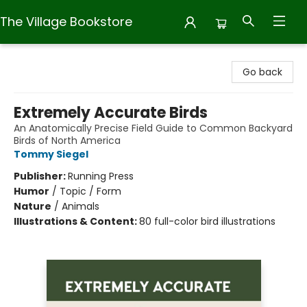
The Village Bookstore
The Village Bookstore
Go back
Extremely Accurate Birds
An Anatomically Precise Field Guide to Common Backyard
Birds of North America
Tommy Siegel
Publisher:
Running Press
Humor
/
Topic / Form
Nature
/
Animals
Illustrations & Content:
80 full-color bird illustrations