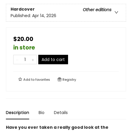
Hardcover
Other editions
Published:
Apr 14, 2026
$20.00
in store
Add to cart
Add to
favorites
Registry
Description
Bio
Details
Have you ever taken a really good look at the