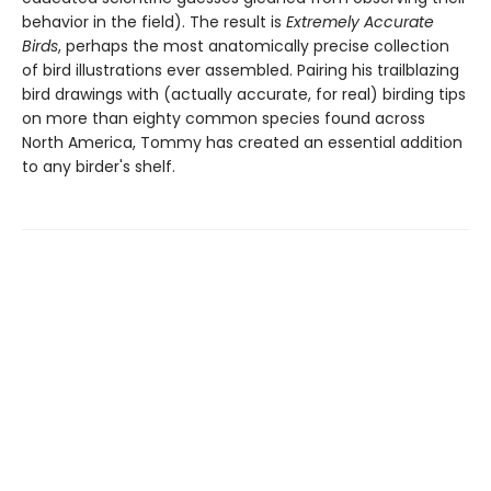
behavior in the field). The result is
Extremely Accurate
Birds
, perhaps the most anatomically precise collection
of bird illustrations ever assembled. Pairing his trailblazing
bird drawings with (actually accurate, for real) birding tips
on more than eighty common species found across
North America, Tommy has created an essential addition
to any birder's shelf.