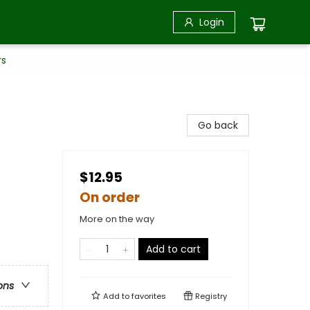
Login
rs
Go back
$12.95
On order
More on the way
Add to cart
ons
Add to
favorites
Registry