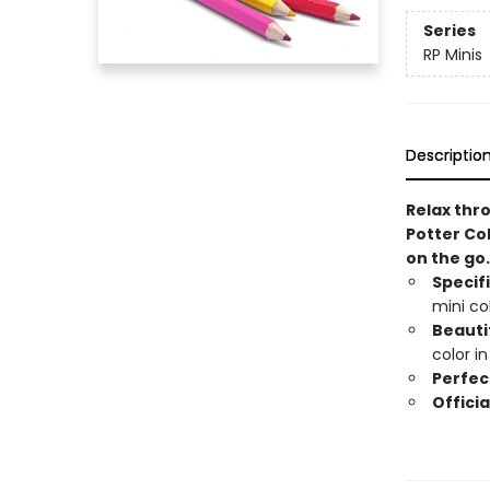
Series
RP Minis
Descriptio
Relax thro
Potter Co
on the go
Specif
mini co
Beautif
color i
Perfect
Officia