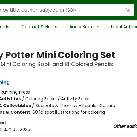
Cards
Contact & Hours
Audio Books
Local Autho
 Potter Mini Coloring Set
 Mini Coloring Book and 18 Colored Pencils
ning
:
Running Press
ctivities
/
Coloring Books / Activity Books
& Collectibles
/
Subjects & Themes - Popular Culture
ons & Content:
68 1c spot illustrations for coloring
ack
Other editi
d:
Jun 02, 2026