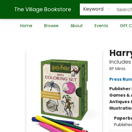
The Village Bookstore
Keyword
Home
Browse
About
Events
Gift 
The Village Bookstore
Harry
Includes
RP Minis
Press Run
Publisher
Games & A
Antiques 
Illustrati
Paperb
Publishe