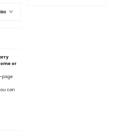
ries
arry
 home or
68-page
 you can