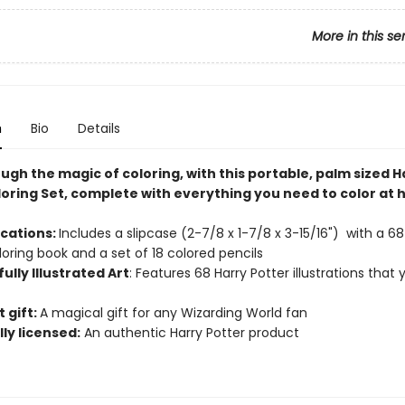
More in this se
n
Bio
Details
ugh the magic of coloring, with this portable, palm sized H
loring Set, complete with everything you need to color at
.
ications:
Includes a slipcase (2-7/8 x 1-7/8 x 3-15/16") with a 
loring book and a set of 18 colored pencils
ully Illustrated Art
: Features 68 Harry Potter illustrations that
n
 gift:
A magical gift for any Wizarding World fan
lly licensed:
An authentic Harry Potter product