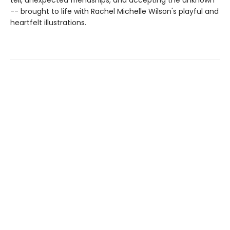
tell, unexpected friendships, and accepting the unknown
-- brought to life with Rachel Michelle Wilson's playful and
heartfelt illustrations.