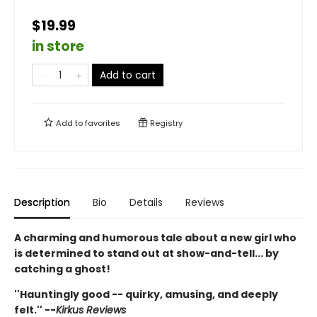
$19.99
in store
Add to cart
Add to
favorites
Registry
Description
Bio
Details
Reviews
A charming and humorous tale about a new girl who
is determined to stand out at show-and-tell... by
catching a ghost!
''Hauntingly good -- quirky, amusing, and deeply
felt.'' --
Kirkus Reviews