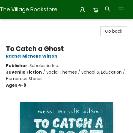
The Village Bookstore
The Village Bookstore
Go back
To Catch a Ghost
Rachel Michelle Wilson
Publisher:
Scholastic Inc.
Juvenile Fiction
/
Social Themes / School & Education /
Humorous Stories
Ages 4-8