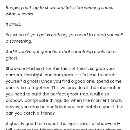
Bringing nothing to show and tell is like wearing shoes
without socks.
It stinks.
So, when all you got is nothing, you need to catch yourself
a something.
And if you’ve got gumption, that something could be a
ghost.
Show-and-tell isn’t for the faint of heart, so grab your
camera, flashlight, and backpack -- it’s time to catch
yourself a ghost! Once you find a good one, spend some
quality time together. This will provide all the information
you need to build the perfect ghost trap. It will also
probably complicate things. So, when the moment finally
arrives, you may be confident you can catch a ghost...but
can you catch a friend?
A ghostly good tale about the high stakes of show-and-