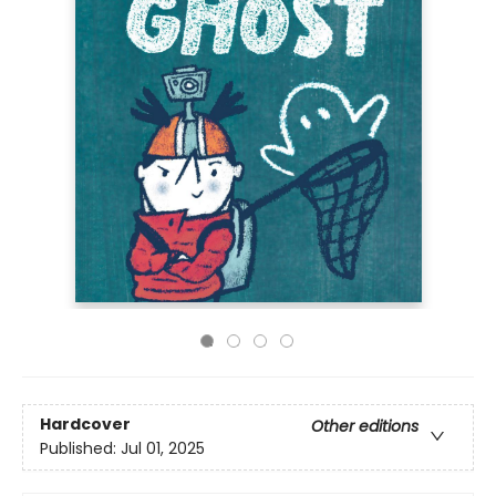
Hardcover
Other editions
Published:
Jul 01, 2025