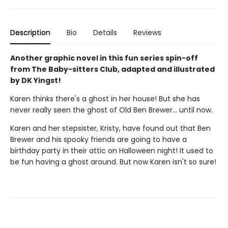
Description
Bio
Details
Reviews
Another graphic novel in this fun series spin-off
from The Baby-sitters Club, adapted and illustrated
by DK Yingst!
Karen thinks there's a ghost in her house! But she has
never really seen the ghost of Old Ben Brewer… until now.
Karen and her stepsister, Kristy, have found out that Ben
Brewer and his spooky friends are going to have a
birthday party in their attic on Halloween night! It used to
be fun having a ghost around. But now Karen isn't so sure!