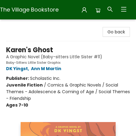
The Village Bookstore
The Village Bookstore
Go back
Karen's Ghost
A Graphic Novel (Baby-sitters Little Sister #11)
Baby-Sitters Little Sister Graphix
DK Yingst
,
Ann M Martin
Publisher:
Scholastic Inc.
Juvenile Fiction
/
Comics & Graphic Novels / Social
Themes - Adolescence & Coming of Age / Social Themes
- Friendship
Ages 7-10