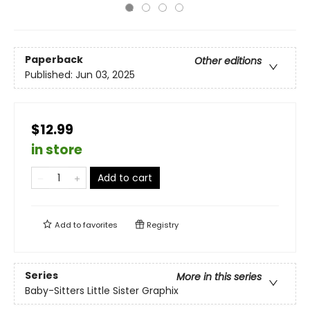
Paperback
Other editions
Published:
Jun 03, 2025
$12.99
in store
Add to cart
Add to
favorites
Registry
Series
More in this series
Baby-Sitters Little Sister Graphix