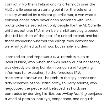
conflict in Northern Ireland and its aftermath uses the
McConville case as a starting point for the tale of a
society wracked by a violent guerrilla war, a war whose
consequences have never been reckoned with. The
brutal violence seared not only people like the McConville
children, but also I.R.A. members embittered by a peace
that fell far short of the goal of a united Ireland, and left
them wondering whether the killings they committed
were not justified acts of war, but simple murders.
From radical and impetuous I.R.A. terrorists such as
Dolours Price, who, when she was barely out of her teens,
was already planting bombs in London and targeting
informers for execution, to the ferocious I.R.A.
mastermind known as The Dark, to the spy games and
dirty schemes of the British Army, to Gerry Adams, who
negotiated the peace but betrayed his hardcore
comrades by denying his I.R.A. past--
Say Nothing
conjures
a world of passion, betrayal, vengeance, and anguish.