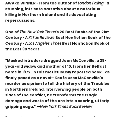
AWARD WINNER • From the author of
London Falling—
a
stunning, intricate narrative about a notorious
killing in Northern Ireland and its devastating
repercussions.
One of
The New York Times
’s 20 Best Books of the 21st
Century • A
Kirkus Reviews
Best Nonfiction Book of the
Century • A
Los Angeles Times
Best Nonfiction Book of
the Last 30 Years
"Masked intruders dragged Jean McConville, a 38-
year-old widow and mother of 10, from her Belfast
home in 1972. In this meticulously reported book—as
finely paced as a novel—Keefe uses McConville's
murder as a prism to tell the history of the Troubles
in Northern Ireland. Interviewing people on both
sides of the conflict, he transforms the tragic
damage and waste of the era into a searing, utterly
gripping saga." —
New York Times Book Review