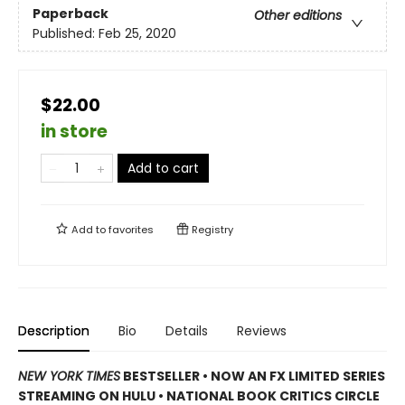
Paperback
Other editions
Published:
Feb 25, 2020
$22.00
in store
Add to cart
Add to
favorites
Registry
Description
Bio
Details
Reviews
NEW YORK TIMES
BESTSELLER • NOW AN FX LIMITED SERIES
STREAMING ON HULU • NATIONAL BOOK CRITICS CIRCLE