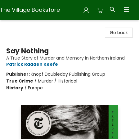
The Village Bookstore
The Village Bookstore
Go back
Say Nothing
A True Story of Murder and Memory in Northern Ireland
Patrick Radden Keefe
Publisher:
Knopf Doubleday Publishing Group
True Crime
/
Murder / Historical
History
/
Europe