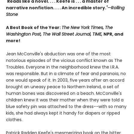
"
Reads like a novel. . . . Keefe is . . . a master of
narrative nonfiction. . . . An incredible story.
"—Rolling
Stone
A Best Book of the Year:
The New York Times, The
Washington Post, The Wall Street Journal, TIME,
NPR, and
more!
Jean McConville's abduction was one of the most
notorious episodes of the vicious conflict known as The
Troubles. Everyone in the neighborhood knew the I.R.A.
was responsible. But in a climate of fear and paranoia, no
one would speak of it. In 2003, five years after an accord
brought an uneasy peace to Northern Ireland, a set of
human bones was discovered on a beach. McConville's
children knew it was their mother when they were told a
blue safety pin was attached to the dress--with so many
kids, she had always kept it handy for diapers or ripped
clothes.
Patrick Radden Keefe's mesmerizing book on the bitter