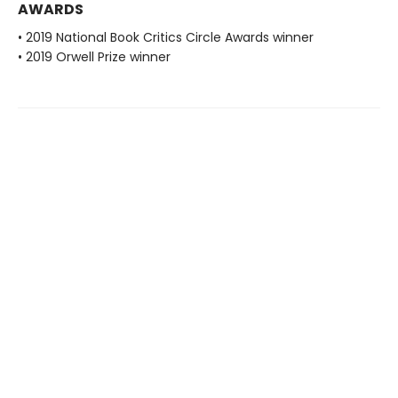
AWARDS
• 2019 National Book Critics Circle Awards winner
• 2019 Orwell Prize winner