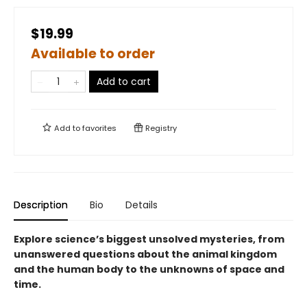
$19.99
Available to order
Add to cart
Add to
favorites
Registry
Description
Bio
Details
Explore science’s biggest unsolved mysteries, from
unanswered questions about the animal kingdom
and the human body to the unknowns of space and
time.