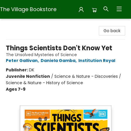
The Village Bookstore
The Village Bookstore
Go back
Things Scientists Don't Know Yet
The Unsolved Mysteries of Science
Peter Gallivan
,
Daniela Gamba
,
Institution Royal
Publisher:
DK
Juvenile Nonfiction
/
Science & Nature - Discoveries /
Science & Nature - History of Science
Ages 7-9