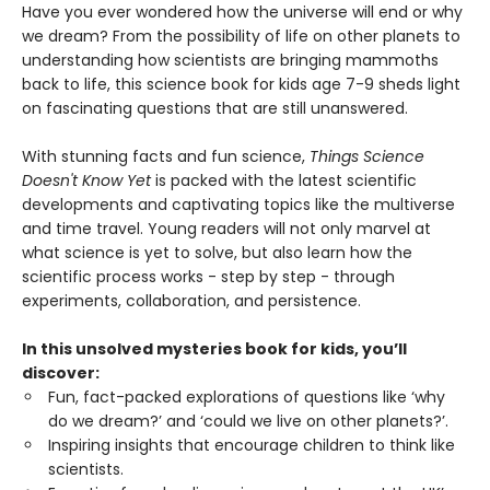
Have you ever wondered how the universe will end or why
we dream? From the possibility of life on other planets to
understanding how scientists are bringing mammoths
back to life, this science book for kids age 7-9 sheds light
on fascinating questions that are still unanswered.
With stunning facts and fun science,
Things Science
Doesn't Know Yet
is packed with the latest scientific
developments and captivating topics like the multiverse
and time travel. Young readers will not only marvel at
what science is yet to solve, but also learn how the
scientific process works - step by step - through
experiments, collaboration, and persistence.
In this unsolved mysteries book for kids, you’ll
discover:
Fun, fact-packed explorations of questions like ‘why
do we dream?’ and ‘could we live on other planets?’.
Inspiring insights that encourage children to think like
scientists.