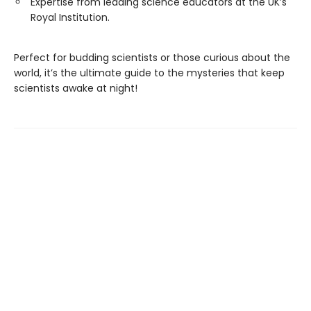
Expertise from leading science educators at the UK’s
Royal Institution.
Perfect for budding scientists or those curious about the
world, it’s the ultimate guide to the mysteries that keep
scientists awake at night!