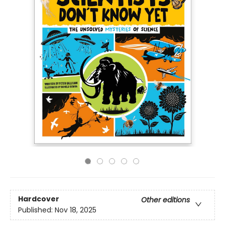
Hardcover
Other editions
Published:
Nov 18, 2025