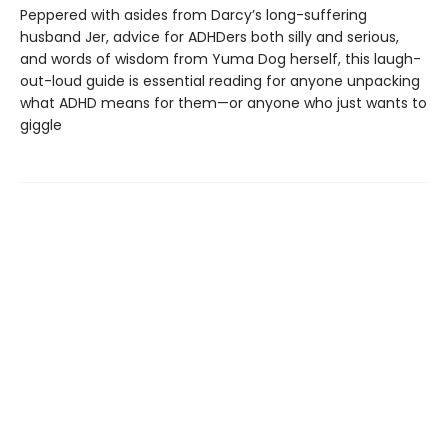
Peppered with asides from Darcy’s long-suffering
husband Jer, advice for ADHDers both silly and serious,
and words of wisdom from Yuma Dog herself, this laugh-
out-loud guide is essential reading for anyone unpacking
what ADHD means for them—or anyone who just wants to
giggle