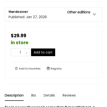
Hardcover
Other editions
Published:
Jan 27, 2026
$29.99
in store
Add to cart
Add to
favorites
Registry
Description
Bio
Details
Reviews