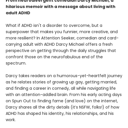
From neurodivergent comedian Darcy Michael, a
hilarious memoir with a message about living with
adult ADHD
What if ADHD isn't a disorder to overcome, but a
superpower that makes you funnier, more creative, and
more resilient? In Attention Seeker, comedian and card-
carrying adult with ADHD Darcy Michael offers a fresh
perspective on getting through the daily struggles that
confront those on the neurofabulous end of the
spectrum.
Darcy takes readers on a humorous-yet-heartfelt journey
as he relates stories of growing up gay, getting married,
and finding a career in comedy, all while navigating life
with an attention-addled brain. From his early acting days
on Spun Out to finding fame (and love) on the internet,
Darcy shares all the dirty details (it’s NSFW, folks!) of how
ADHD has shaped his identity, his relationships, and his
work.