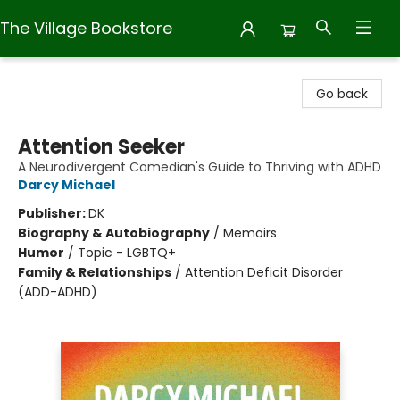
The Village Bookstore
The Village Bookstore
Go back
Attention Seeker
A Neurodivergent Comedian's Guide to Thriving with ADHD
Darcy Michael
Publisher:
DK
Biography & Autobiography
/
Memoirs
Humor
/
Topic - LGBTQ+
Family & Relationships
/
Attention Deficit Disorder
(ADD-ADHD)