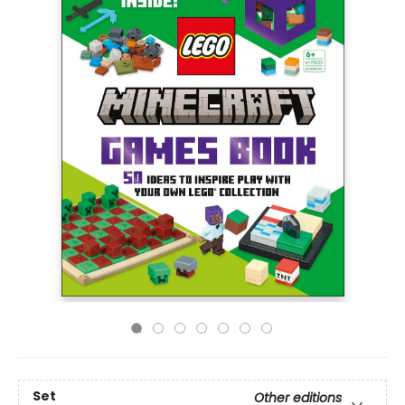
Set
Other editions