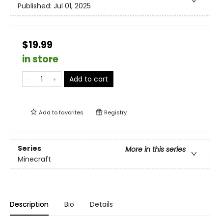
Published:
Jul 01, 2025
$19.99
in store
Add to cart
Add to
favorites
Registry
Series
More in this series
Minecraft
Description
Bio
Details