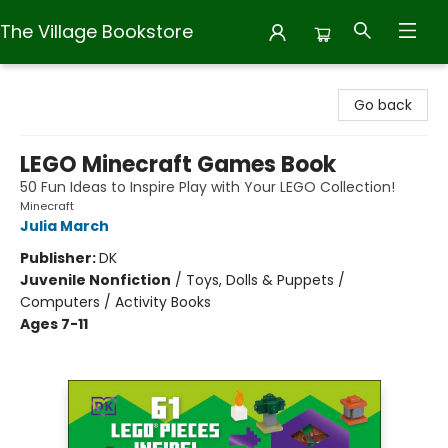
The Village Bookstore
The Village Bookstore
Go back
LEGO Minecraft Games Book
50 Fun Ideas to Inspire Play with Your LEGO Collection!
Minecraft
Julia March
Publisher:
DK
Juvenile Nonfiction
/
Toys, Dolls & Puppets /
Computers / Activity Books
Ages 7-11