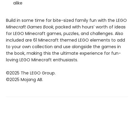
alike
Build in some time for bite-sized family fun with the LEGO
Minecraft Games Book
, packed with hours’ worth of ideas
for LEGO Minecraft games, puzzles, and challenges. Also
included are 61 Minecraft themed LEGO elements to add
to your own collection and use alongside the games in
the book, making this the ultimate experience for fun-
loving LEGO Minecraft enthusiasts.
©2025 The LEGO Group.
©2025 Mojang AB.