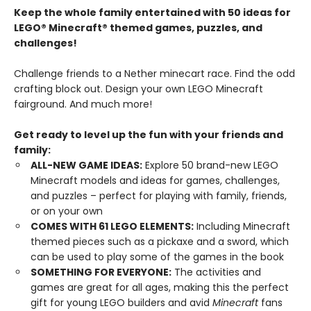
Keep the whole family entertained with 50 ideas for
LEGO® Minecraft® themed games, puzzles, and
challenges!
Challenge friends to a Nether minecart race. Find the odd
crafting block out. Design your own LEGO Minecraft
fairground. And much more!
Get ready to level up the fun with your friends and
family:
ALL-NEW GAME IDEAS:
Explore 50 brand-new LEGO
Minecraft models and ideas for games, challenges,
and puzzles – perfect for playing with family, friends,
or on your own
COMES WITH 61 LEGO ELEMENTS:
Including Minecraft
themed pieces such as a pickaxe and a sword, which
can be used to play some of the games in the book
SOMETHING FOR EVERYONE:
The activities and
games are great for all ages, making this the perfect
gift for young LEGO builders and avid
Minecraft
fans