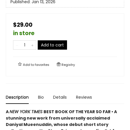
Published:
Jan 13, 2026
$29.00
in store
Add to cart
Add to
favorites
Registry
Description
Bio
Details
Reviews
A
NEW YORK TIMES
BEST BOOK OF THE YEAR SO FAR • A
stunning new work from universally acclaimed
Daniyal Mueenuddin, whose debut short story