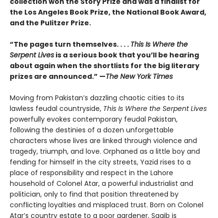
collection won the Story Prize and was a finalist for
the Los Angeles Book Prize, the National Book Award,
and the Pulitzer Prize.
“The pages turn themselves. . . .
This Is Where the
Serpent Lives
is a serious book that you’ll be hearing
about again when the shortlists for the big literary
prizes are announced.” —
The New York Times
Moving from Pakistan’s dazzling chaotic cities to its
lawless feudal countryside,
This Is Where the Serpent Lives
powerfully evokes contemporary feudal Pakistan,
following the destinies of a dozen unforgettable
characters whose lives are linked through violence and
tragedy, triumph, and love. Orphaned as a little boy and
fending for himself in the city streets, Yazid rises to a
place of responsibility and respect in the Lahore
household of Colonel Atar, a powerful industrialist and
politician, only to find that position threatened by
conflicting loyalties and misplaced trust. Born on Colonel
Atar’s country estate to a poor gardener, Saqib is