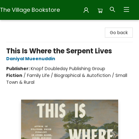
The Village Bookstore
The Village Bookstore
Go back
This Is Where the Serpent Lives
Daniyal Mueenuddin
Publisher:
Knopf Doubleday Publishing Group
Fiction
/
Family Life / Biographical & Autofiction / Small
Town & Rural