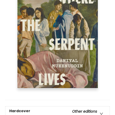
Hardcover
Other editions