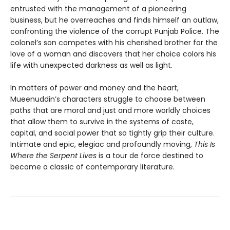
entrusted with the management of a pioneering
business, but he overreaches and finds himself an outlaw,
confronting the violence of the corrupt Punjab Police. The
colonel’s son competes with his cherished brother for the
love of a woman and discovers that her choice colors his
life with unexpected darkness as well as light.
In matters of power and money and the heart,
Mueenuddin’s characters struggle to choose between
paths that are moral and just and more worldly choices
that allow them to survive in the systems of caste,
capital, and social power that so tightly grip their culture.
Intimate and epic, elegiac and profoundly moving,
This Is
Where the Serpent Lives
is a tour de force destined to
become a classic of contemporary literature.