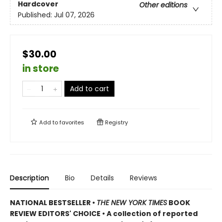
Hardcover
Other editions
Published:
Jul 07, 2026
$30.00
in store
Add to cart
Add to
favorites
Registry
Description
Bio
Details
Reviews
NATIONAL BESTSELLER •
THE NEW YORK TIMES
BOOK
REVIEW EDITORS' CHOICE • A collection of reported