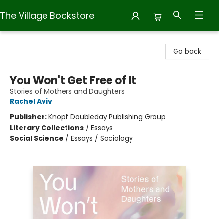
The Village Bookstore
The Village Bookstore
Go back
You Won't Get Free of It
Stories of Mothers and Daughters
Rachel Aviv
Publisher:
Knopf Doubleday Publishing Group
Literary Collections
/
Essays
Social Science
/
Essays / Sociology