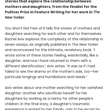
stories that explore the relationship between
mothers and daughters, from the finalist for the
Pulitzer Prize in Feature Writing for her work in
The
New Yorker.
You Won’t Get Free of It
tells the stories of mothers and
daughters searching for each other and for themselves.
Rachel Aviv explores the complexity of this relationship in
seven essays, six originally published in
The New Yorker
and reconceived for this intimate, revelatory book. “I
wrote some of these stories feeling, existentially, like a
daughter, and now I have returned to them with a
different identification,” Aviv writes. “It was as if I had
failed to see the drama on the mother’s side, too—her
particular longings and humiliations and needs.”
Aviv writes about one mother searching for her vanished
daughter; another who sacrifices herself for her
daughters by working as a nanny for other people’s
children. In the final story, a daughter’s traumatic
experience is erased by her family, only to be recast by