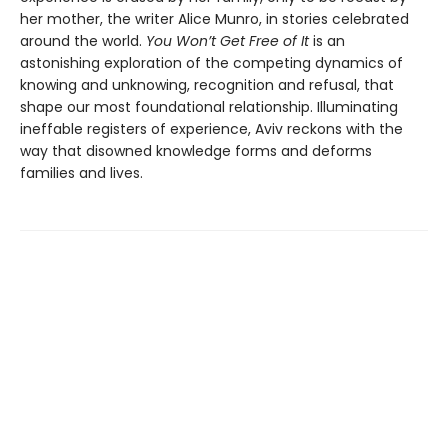
her mother, the writer Alice Munro, in stories celebrated
around the world.
You Won’t Get Free of It
is an
astonishing exploration of the competing dynamics of
knowing and unknowing, recognition and refusal, that
shape our most foundational relationship. Illuminating
ineffable registers of experience, Aviv reckons with the
way that disowned knowledge forms and deforms
families and lives.