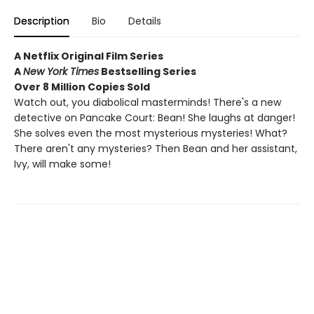
Description
Bio
Details
A Netflix Original Film Series
A
New York Times
Bestselling Series
Over 8 Million Copies Sold
Watch out, you diabolical masterminds! There's a new
detective on Pancake Court: Bean! She laughs at danger!
She solves even the most mysterious mysteries! What?
There aren't any mysteries? Then Bean and her assistant,
Ivy, will make some!