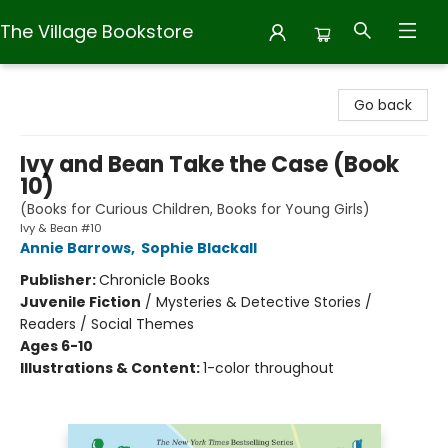
The Village Bookstore
The Village Bookstore
Go back
Ivy and Bean Take the Case (Book
10)
(Books for Curious Children, Books for Young Girls)
Ivy & Bean #10
Annie Barrows
,
Sophie Blackall
Publisher:
Chronicle Books
Juvenile Fiction
/
Mysteries & Detective Stories /
Readers / Social Themes
Ages 6-10
Illustrations & Content:
1-color throughout