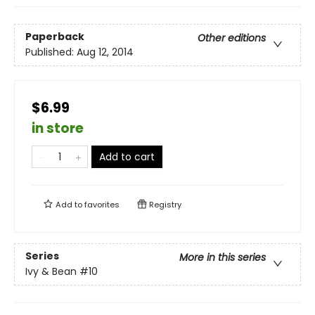
Paperback
Other editions
Published:
Aug 12, 2014
$6.99
in store
Add to cart
Add to
favorites
Registry
Series
More in this series
Ivy & Bean
#10