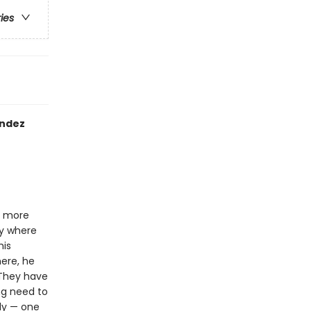
ries
andez
s more
ry where
his
ere, he
. They have
ng need to
edy — one