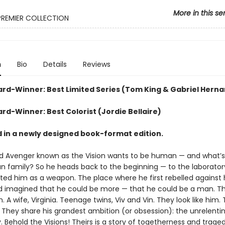
More in this se
PREMIER COLLECTION
n
Bio
Details
Reviews
ard-Winner: Best Limited Series (Tom King & Gabriel Hern
rd-Winner: Best Colorist (Jordie Bellaire)
 in a newly designed book-format edition.
d Avenger known as the Vision wants to be human — and what’
 family? So he heads back to the beginning — to the laborato
ted him as a weapon. The place where he first rebelled against 
d imagined that he could be more — that he could be a man. Th
. A wife, Virginia. Teenage twins, Viv and Vin. They look like him
. They share his grandest ambition (or obsession): the unrelenti
. Behold the Visions! Theirs is a story of togetherness and trag