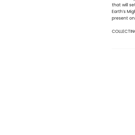
that will 
Earth’s Mi
present on
COLLECTING