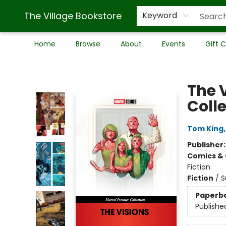
The Village Bookstore
Keyword
Home
Browse
About
Events
Gift 
The Village Bookstore
The 
Coll
Tom King
Publisher
Comics & 
Fiction
Fiction
/
S
Paperb
Publishe