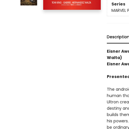
Series
MARVEL 
Descriptio
Eisner Aw
Walta)
Eisner Awa
Presented
The androi
human than
Ultron crea
destiny an
builds them
his powers
be ordinary