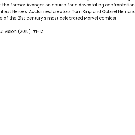
set the former Avenger on course for a devastating confrontation
ghtiest Heroes. Acclaimed creators Tom King and Gabriel Hernan
e of the 21st century’s most celebrated Marvel comics!
: Vision (2015) #1-12