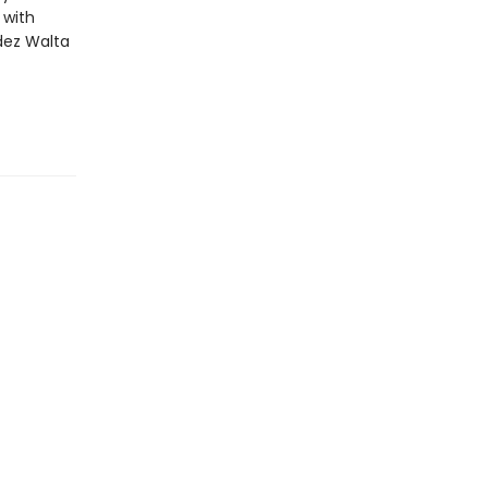
 with
dez Walta