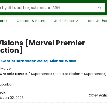
Cards
Contact & Hours
Audio Books
Local Autho
Visions [Marvel Premier
ection]
,
Gabriel Hernandez Walta
,
Michael Walsh
:
Marvel
Graphic Novels
/
Superheroes (see also Fiction - Superheroes)
uburban
ack
Other editi
d:
Jun 02, 2026