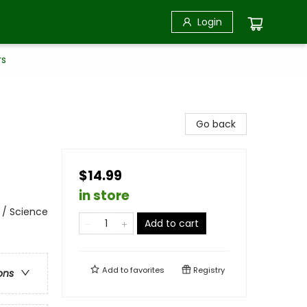
Login
rs
Go back
$14.99
in store
 / Science
Add to cart
Add to
favorites
Registry
ons