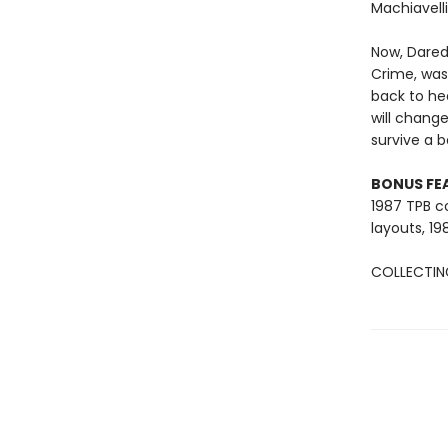
Machiavelli
Now, Darede
Crime, was
back to he
will change
survive a 
BONUS FE
1987 TPB co
layouts, 19
COLLECTING