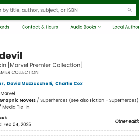
Cards
Contact & Hours
Audio Books
Local Autho
devil
in [Marvel Premier Collection]
EMIER COLLECTION
er
,
David Mazzucchelli
,
Charlie Cox
:
Marvel
Graphic Novels
/
Superheroes (see also Fiction - Superheroes)
/ Media Tie-In
ack
Other editi
d:
Feb 04, 2025