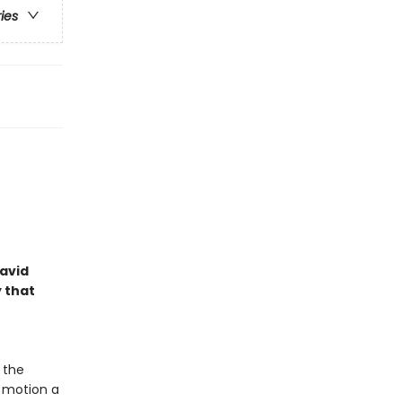
ries
David
y that
 the
o motion a