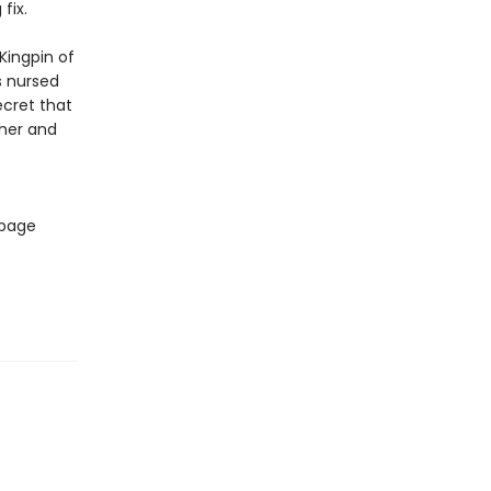
fix.
Kingpin of
s nursed
ecret that
ther and
 page