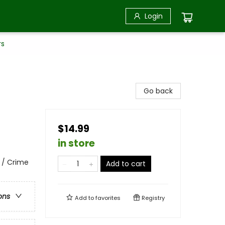
Login
rs
Go back
$14.99
in store
 / Crime
Add to cart
ons
Add to
favorites
Registry