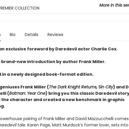
More in this se
PREMIER COLLECTION
n
Bio
Details
Reviews
an exclusive foreword by Daredevil actor Charlie Cox.
a brand-new introduction by author Frank Miller.
 in a newly designed book-format edition.
geniuses Frank Miller (
The Dark Knight Returns, Sin City
) and 
lli (
Batman: Year One
) bring you this classic Daredevil stor
 the character and created a new benchmark in graphic
ng.
owerhouse pairing of Frank Miller and David Mazzucchelli comes
aredevil
tale. Karen Page, Matt Murdock’s former lover, sets int