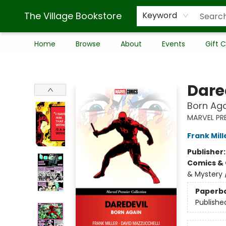
The Village Bookstore
Keyword
Home
Browse
About
Events
Gift 
The Village Bookstore
Dare
Born Aga
MARVEL PR
Frank Mill
Publisher
Comics & 
& Mystery 
Paperb
Publishe