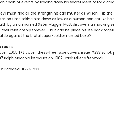
an chain of events by trading away his secret identity for a drug 
vil must find all the strength he can muster as Wilson Fisk, the 
tes no time taking him down as low as a human can get. As he’
alth by a nun named Sister Maggie, Matt discovers a shocking s
 their relationship forever — but can he piece his life back toge
battle against the brutal super-soldier named Nuke?
ATURES
ver, 2005 TPB cover, dress-free issue covers, issue #233 script,
87 Ralph Macchio introduction, 1987 Frank Miller afterword!
: Daredevil #226-233