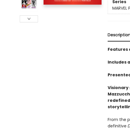
Series
MARVEL 
Descriptio
Features 
Includes 
Presented
Visionary 
Mazzucche
redefined
storytelli
From the p
definitive
D