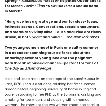
Spring” •
Autostraddle
“Most Anticipated Queer Books
for March 2026” •
Time
“New Books You Should Read
in March”
“Hargrave has a great eye and ear for close-focus,
intimate scenes. Conversations, sexual encounters,
and meals are vividly alive...
Laure and Erica are richly
drawn, in both heart and mind.” —
The New York Times
Two young women meet in Paris one sultry summer
in a decades-spanning tour de force about the
enduring power of young love and the poignant
heartbreak of missed chances—perfect for fans of
One Day
and
Normal People
.
Erica and Laure meet on the steps of the Sacré-Coeur in
Paris, 1978. Erica is a student, relishing her first summer
abroad before beginning university at home in England.
Laure is studying for her PhD at the Sorbonne, drinking and
smoking far too much, and sleeping with a married
woman. The moment the two women meet, the spark is