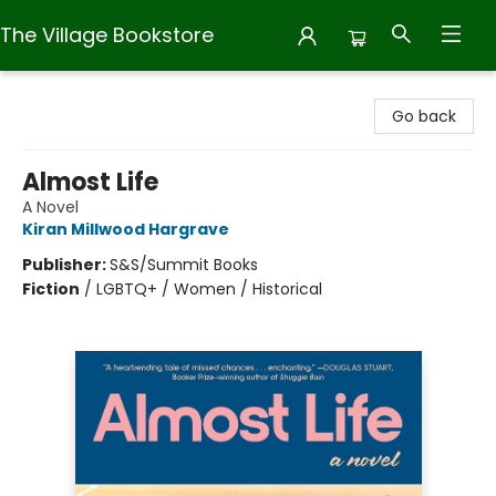
The Village Bookstore
The Village Bookstore
Go back
Almost Life
A Novel
Kiran Millwood Hargrave
Publisher:
S&S/Summit Books
Fiction
/
LGBTQ+ / Women / Historical