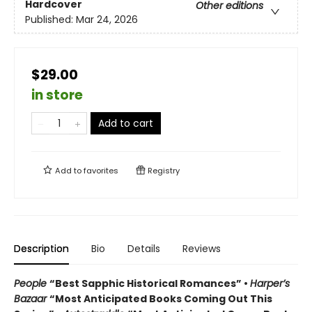
Hardcover
Other editions
Published:
Mar 24, 2026
$29.00
in store
Add to cart
Add to
favorites
Registry
Description
Bio
Details
Reviews
People
“Best Sapphic Historical Romances” •
Harper’s
Bazaar
“Most Anticipated Books Coming Out This