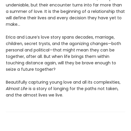
undeniable, but their encounter turns into far more than
a summer of love. It is the beginning of a relationship that
will define their lives and every decision they have yet to
make…
Erica and Laure’s love story spans decades, marriage,
children, secret trysts, and the agonizing changes—both
personal and political—that might mean they can be
together, after all. But when life brings them within
touching distance again, will they be brave enough to
seize a future together?
Beautifully capturing young love and all its complexities,
Almost Life
is a story of longing for the paths not taken,
and the almost lives we live.