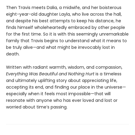
Then Travis meets Dalia, a midwife, and her boisterous
eight-year-old daughter Layla, who live across the hall,
and despite his best attempts to keep his distance, he
finds himself wholeheartedly embraced by other people
for the first time. So it is with this seemingly unremarkable
family that Travis begins to understand what it means to
be truly alive—and what might be irrevocably lost in
death.
Written with radiant warmth, wisdom, and compassion,
Everything Was Beautiful and Nothing Hurt
is a timeless
and ultimately uplifting story about appreciating life,
accepting its end, and finding our place in the universe—
especially when it feels most impossible—that will
resonate with anyone who has ever loved and lost or
worried about time’s passing.