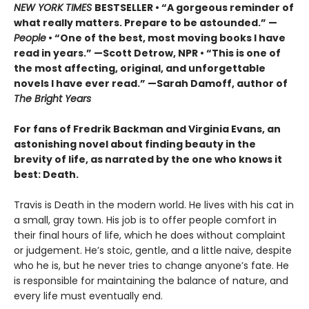
NEW YORK TIMES
BESTSELLER • “A gorgeous reminder of
what really matters. Prepare to be astounded.” —
People
• “One of the best, most moving books I have
read in years.” —Scott Detrow, NPR • “This is one of
the most affecting, original, and unforgettable
novels I have ever read.” —Sarah Damoff, author of
The Bright Years
For fans of Fredrik Backman and Virginia Evans, an
astonishing novel about finding beauty in the
brevity of life, as narrated by the one who knows it
best: Death.
Travis is Death in the modern world. He lives with his cat in
a small, gray town. His job is to offer people comfort in
their final hours of life, which he does without complaint
or judgement. He’s stoic, gentle, and a little naive, despite
who he is, but he never tries to change anyone’s fate. He
is responsible for maintaining the balance of nature, and
every life must eventually end.