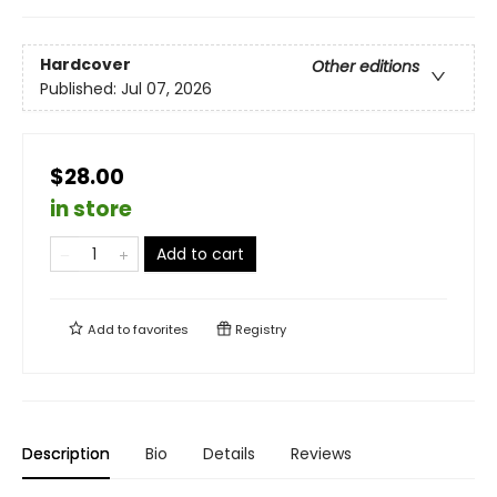
Hardcover
Other editions
Published:
Jul 07, 2026
$28.00
in store
Add to cart
Add to
favorites
Registry
Description
Bio
Details
Reviews