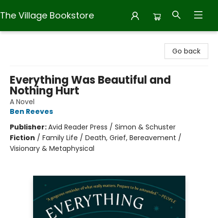
The Village Bookstore
The Village Bookstore
Go back
Everything Was Beautiful and
Nothing Hurt
A Novel
Ben Reeves
Publisher:
Avid Reader Press / Simon & Schuster
Fiction
/
Family Life / Death, Grief, Bereavement /
Visionary & Metaphysical