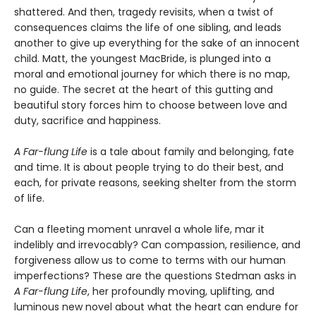
shattered. And then, tragedy revisits, when a twist of
consequences claims the life of one sibling, and leads
another to give up everything for the sake of an innocent
child. Matt, the youngest MacBride, is plunged into a
moral and emotional journey for which there is no map,
no guide. The secret at the heart of this gutting and
beautiful story forces him to choose between love and
duty, sacrifice and happiness.
A Far-flung Life
is a tale about family and belonging, fate
and time. It is about people trying to do their best, and
each, for private reasons, seeking shelter from the storm
of life.
Can a fleeting moment unravel a whole life, mar it
indelibly and irrevocably? Can compassion, resilience, and
forgiveness allow us to come to terms with our human
imperfections? These are the questions Stedman asks in
A Far-flung Life
, her profoundly moving, uplifting, and
luminous new novel about what the heart can endure for