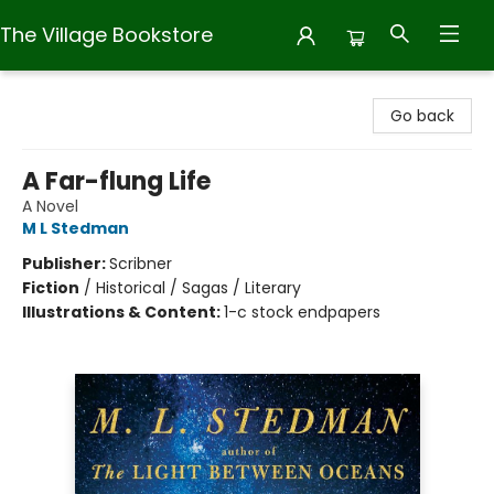
The Village Bookstore
The Village Bookstore
Go back
A Far-flung Life
A Novel
M L Stedman
Publisher:
Scribner
Fiction
/
Historical / Sagas / Literary
Illustrations & Content:
1-c stock endpapers