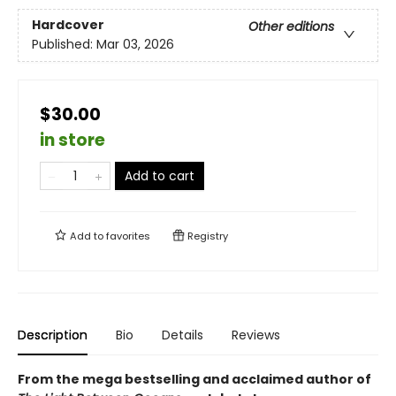
Hardcover
Other editions
Published:
Mar 03, 2026
$30.00
in store
Add to cart
Add to
favorites
Registry
Description
Bio
Details
Reviews
From the mega bestselling and acclaimed author of