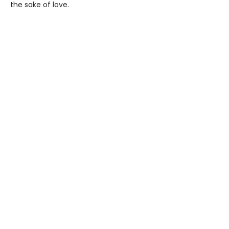
the sake of love.