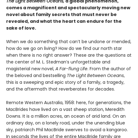
The Light Between Oceans,
a global phenomenon,
comes a magnificent and spectacularly moving new
novel about family secrets that must never be
revealed, and what the heart can endure for the
sake of love.
When we do something that can’t be undone or mended,
how do we go on living? How do we find our north star
when there is no right answer? These are the questions at
the center of M. L. Stedman’s unforgettable and
magisterial new novel,
A Far-flung Life
. From the author of
the beloved and bestselling
The Light Between Oceans
,
this is a sweeping and epic story of a family, a tragedy,
and the aftermath that reverberates for decades.
Remote Western Australia, 1958: here, for generations, the
MacBrides have lived on a vast sheep station, Meredith
Downs. It is a million acres, an ocean of arid land. On an
ordinary day, on a lonely road, under the unending blue
sky, patriarch Phil MacBride swerves to avoid a kangaroo.
In seconds the lives of the entire MacBride family are