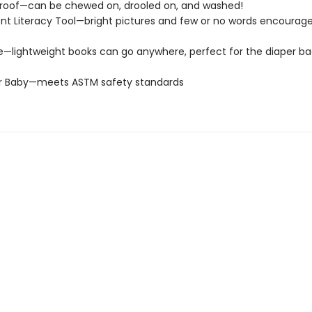
roof—can be chewed on, drooled on, and washed!
t Literacy Tool—bright pictures and few or no words encourage
e—lightweight books can go anywhere, perfect for the diaper ba
or Baby—meets ASTM safety standards