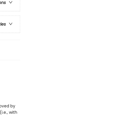
ons
ries
eloved by
i.e., with