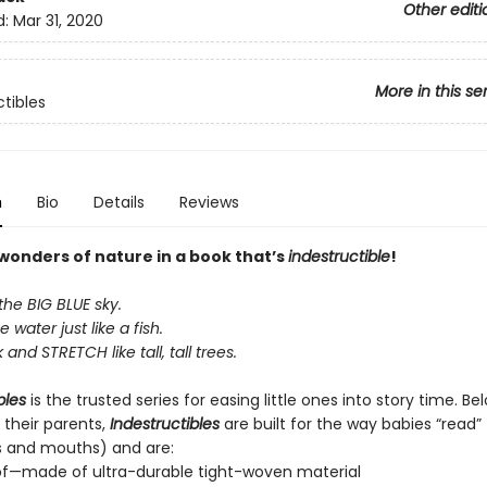
Other editi
d:
Mar 31, 2020
More in this se
ctibles
n
Bio
Details
Reviews
 wonders of nature in a book that’s
indestructible
!
the BIG BLUE sky.
e water just like a fish.
and STRETCH like tall, tall trees.
bles
is the trusted series for easing little ones into story time. B
 their parents,
Indestructibles
are built for the way babies “read” (
s and mouths) and are:
of—made of ultra-durable tight-woven material