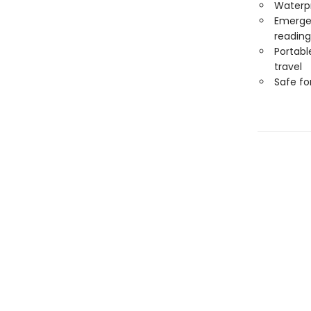
Waterp
Emergen
reading
Portabl
travel
Safe f