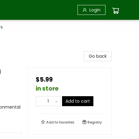
Login
rs
Go back
)
$5.99
in store
Add to cart
ironmental
Add to
favorites
Registry