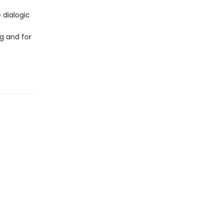
 dialogic
g and for