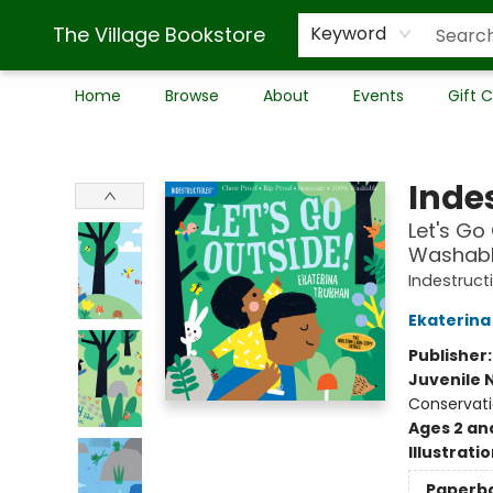
The Village Bookstore
Keyword
Home
Browse
About
Events
Gift 
The Village Bookstore
Indes
Let's Go 
Washable
Indestruct
Ekaterina
Publisher
Juvenile 
Conservati
Ages 2 an
Illustrati
Paperb