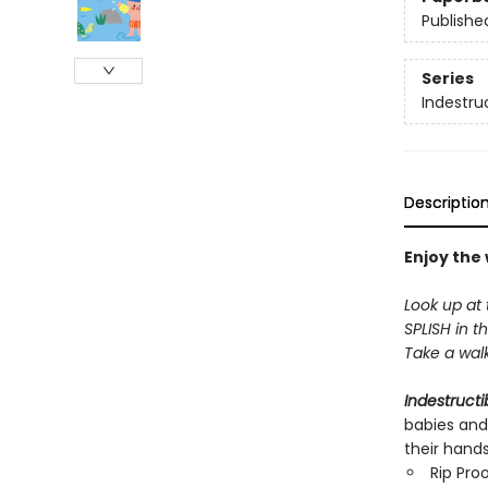
Publishe
Series
Indestru
Descriptio
Enjoy the
Look up at 
SPLISH in th
Take a walk 
Indestructi
babies and
their hand
Rip Pro