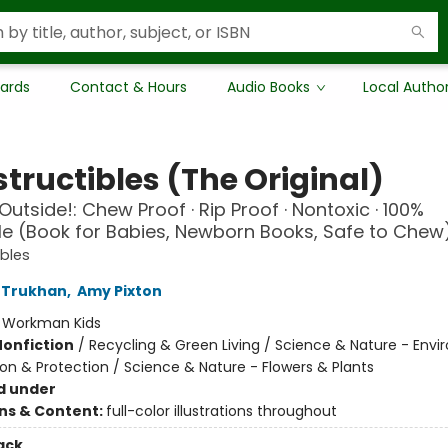
Cards
Contact & Hours
Audio Books
Local Autho
tructibles (The Original)
Outside!: Chew Proof · Rip Proof · Nontoxic · 100%
 (Book for Babies, Newborn Books, Safe to Chew
ibles
 Trukhan
,
Amy Pixton
:
Workman Kids
Nonfiction
/
Recycling & Green Living / Science & Nature - Env
on & Protection / Science & Nature - Flowers & Plants
d under
ons & Content:
full-color illustrations throughout
ack