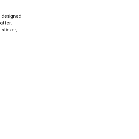
e designed
atter,
 sticker,