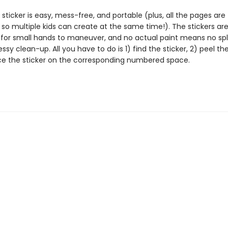
 sticker is easy, mess-free, and portable (plus, all the pages are
 so multiple kids can create at the same time!). The stickers ar
 for small hands to maneuver, and no actual paint means no spl
essy clean-up. All you have to do is 1) find the sticker, 2) peel the
ce the sticker on the corresponding numbered space.