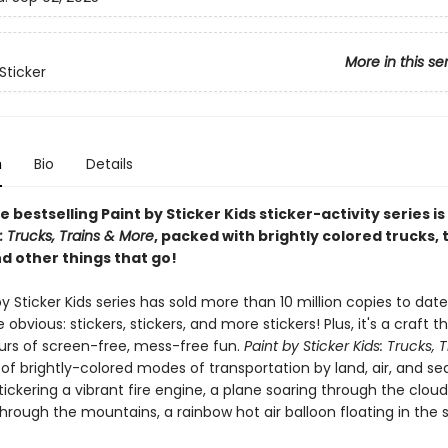
More in this se
Sticker
n
Bio
Details
e bestselling Paint by Sticker Kids sticker-activity series is
s: Trucks, Trains & More
, packed with brightly colored trucks, t
d other things that go!
y Sticker Kids series has sold more than 10 million copies to dat
 obvious: stickers, stickers, and more stickers! Plus, it's a craft t
ours of screen-free, mess-free fun.
Paint by Sticker Kids: Trucks, 
l of brightly-colored modes of transportation by land, air, and sea.
stickering a vibrant fire engine, a plane soaring through the clouds
rough the mountains, a rainbow hot air balloon floating in the 