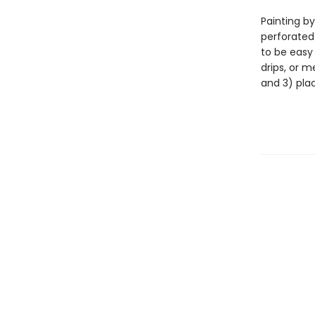
Painting by
perforated
to be easy
drips, or m
and 3) pla