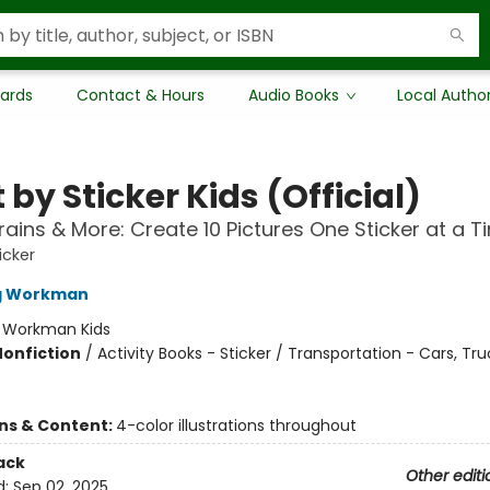
Cards
Contact & Hours
Audio Books
Local Autho
 by Sticker Kids (Official)
rains & More: Create 10 Pictures One Sticker at a T
icker
ng Workman
:
Workman Kids
Nonfiction
/
Activity Books - Sticker / Transportation - Cars, Tr
ons & Content:
4-color illustrations throughout
ack
Other editi
d:
Sep 02, 2025