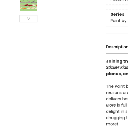
Series
Paint by 
Descriptio
Joining th
Sticker Kid
planes, an
The Paint b
reasons are
delivers h
More
is ful
delight in 
chugging th
more!