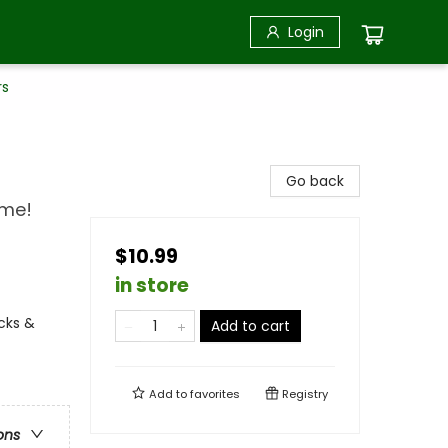
Login
rs
Go back
ime!
$10.99
in store
ucks &
Add to cart
Add to
favorites
Registry
ons