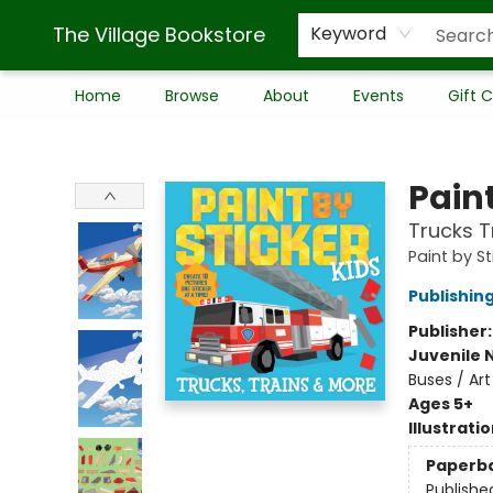
The Village Bookstore
Keyword
Home
Browse
About
Events
Gift 
The Village Bookstore
Paint
Trucks T
Paint by St
Publishi
Publisher
Juvenile 
Buses / Art
Ages 5+
Illustrati
Paperb
Publishe