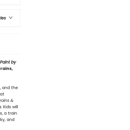
ries
Paint by
rains,
e, and the
hat
Trains &
 Kids will
, a train
sky, and