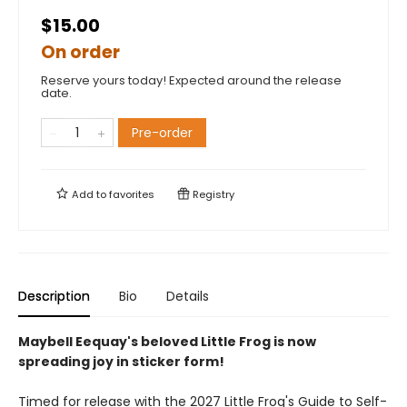
$15.00
On order
Reserve yours today! Expected around the release
date.
Pre-order
Add to
favorites
Registry
Description
Bio
Details
Maybell Eequay's beloved Little Frog is now
spreading joy in sticker form!
Timed for release with the 2027 Little Frog's Guide to Self-