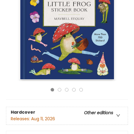
Hardcover
Other editions
Releases:
Aug 11, 2026