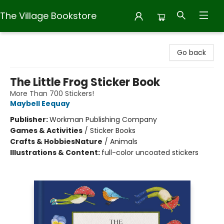
The Village Bookstore
The Village Bookstore
Go back
The Little Frog Sticker Book
More Than 700 Stickers!
Maybell Eequay
Publisher:
Workman Publishing Company
Games & Activities
/
Sticker Books
Crafts & Hobbies
Nature
/
Animals
Illustrations & Content:
full-color uncoated stickers