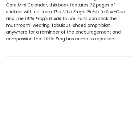
Care Mini Calendar, this book features 72 pages of
stickers with art from
The Little Frog's Guide to Self-Care
and
The Little Frog's Guide to Life
. Fans can stick the
mushroom-wearing, fabulous-shoed amphibian
anywhere for a reminder of the encouragement and
compassion that Little Frog has come to represent.