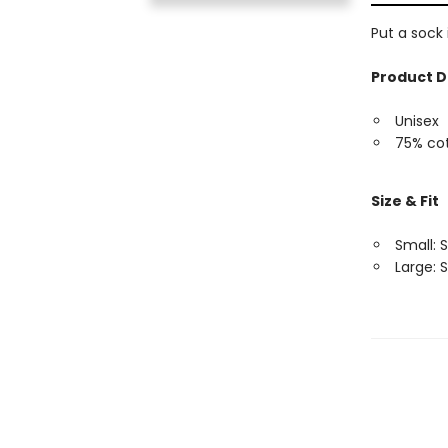
Put a sock
Product D
Unisex
75% cot
Size & Fit
Small: S
Large: S