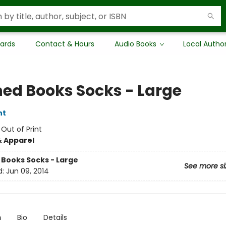
Cards
Contact & Hours
Audio Books
Local Autho
ed Books Socks - Large
nt
:
Out of Print
& Apparel
Books Socks - Large
See more si
d:
Jun 09, 2014
n
Bio
Details