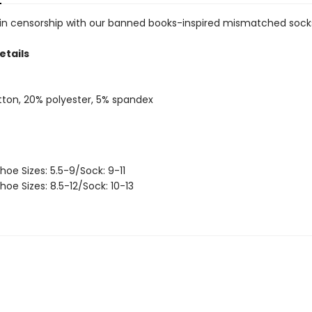
 in censorship with our banned books-inspired mismatched sock
etails
ton, 20% polyester, 5% spandex
hoe Sizes: 5.5-9/Sock: 9-11
hoe Sizes: 8.5-12/Sock: 10-13