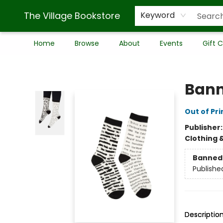
The Village Bookstore
Keyword
Home
Browse
About
Events
Gift 
The Village Bookstore
Bann
Out of Pri
Publisher
Clothing 
Banned 
Publishe
Descriptio