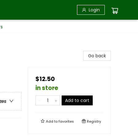
Login
rs
Go back
$12.50
in store
Add to cart
zes
Add to
favorites
Registry