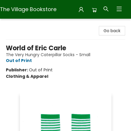
The Village Bookstore
The Village Bookstore
Go back
World of Eric Carle
The Very Hungry Caterpillar Socks - Small
Out of Print
Publisher:
Out of Print
Clothing & Apparel