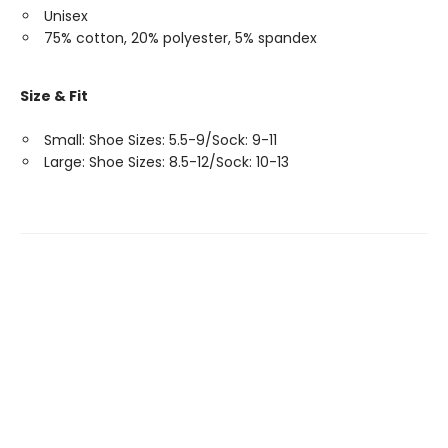
Unisex
75% cotton, 20% polyester, 5% spandex
Size & Fit
Small: Shoe Sizes: 5.5-9/Sock: 9-11
Large: Shoe Sizes: 8.5-12/Sock: 10-13