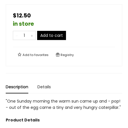
$12.50
in store
Add to cart
Add to
favorites
Registry
Description
Details
"One Sunday morning the warm sun came up and - pop!
- out of the egg came a tiny and very hungry caterpillar."
Product Details