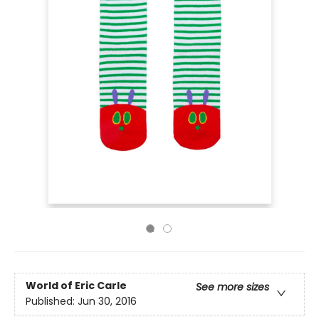
World of Eric Carle
See more sizes
Published:
Jun 30, 2016