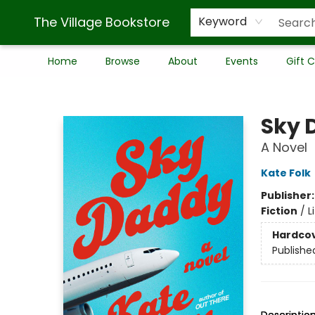
The Village Bookstore
Keyword
Home
Browse
About
Events
Gift 
The Village Bookstore
Sky 
A Novel
Kate Folk
Publisher
Fiction
/
L
Hardco
Publishe