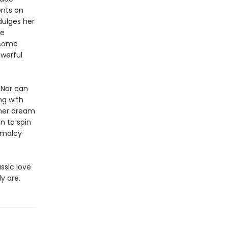
ents on
dulges her
he
dsome
owerful
 Nor can
ng with
 her dream
n to spin
rmalcy
ssic love
y are.