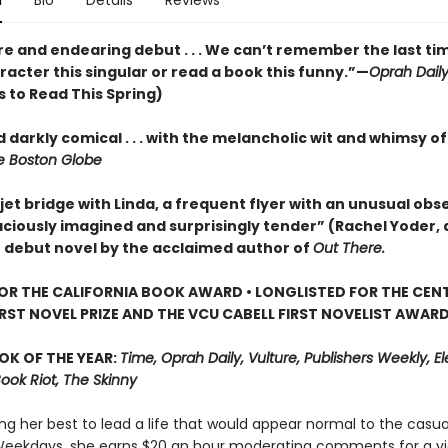
n
Bio
Details
Reviews
re and endearing debut . . . We can’t remember the last ti
acter this singular or read a book this funny.”—
Oprah Dail
 to Read This Spring)
 darkly comical . . . with the melancholic wit and whimsy o
 Boston Globe
jet bridge with Linda, a frequent flyer with an unusual obse
aciously imagined and surprisingly tender” (Rachel Yoder, 
) debut novel by the acclaimed author of
Out There.
FOR THE CALIFORNIA BOOK AWARD • LONGLISTED FOR THE CEN
IRST NOVEL PRIZE AND THE VCU CABELL FIRST NOVELIST AWAR
OK OF THE YEAR:
Time, Oprah Daily, Vulture, Publishers Weekly, Elec
Book Riot, The Skinny
ing her best to lead a life that would appear normal to the casua
Weekdays, she earns $20 an hour moderating comments for a v