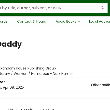
Cards
Contact & Hours
Audio Books
Local Autho
Daddy
:
Random House Publishing Group
iterary / Women / Humorous - Dark Humor
ver
Other editi
d:
Apr 08, 2025