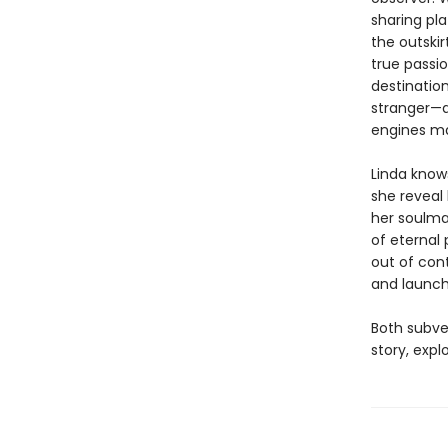
sharing pl
the outskir
true passio
destinatio
stranger—a
engines mak
Linda knows
she reveal 
her soulma
of eternal 
out of con
and launch
Both subve
story, expl