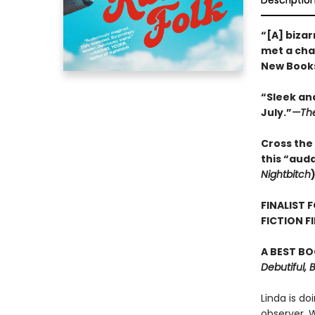
Descriptio
“[A] bizar
met a char
New Books
“Sleek and
July.”
—The
Cross the 
this “aud
Nightbitch
FINALIST 
FICTION F
A BEST BO
Debutiful, 
Linda is do
observer. 