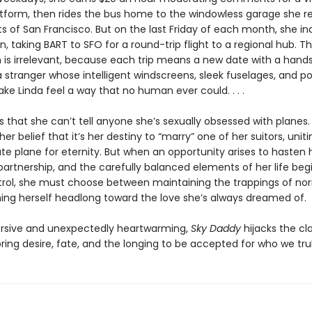
atform, then rides the bus home to the windowless garage she r
ts of San Francisco. But on the last Friday of each month, she in
n, taking BART to SFO for a round-trip flight to a regional hub. T
n is irrelevant, because each trip means a new date with a han
 stranger whose intelligent windscreens, sleek fuselages, and p
e Linda feel a way that no human ever could. . . .
 that she can’t tell anyone she’s sexually obsessed with planes.
her belief that it’s her destiny to “marry” one of her suitors, uniti
te plane for eternity. But when an opportunity arises to hasten
partnership, and the carefully balanced elements of her life begi
trol, she must choose between maintaining the trappings of no
ing herself headlong toward the love she’s always dreamed of.
rsive and unexpectedly heartwarming,
Sky Daddy
hijacks the cla
oring desire, fate, and the longing to be accepted for who we trul