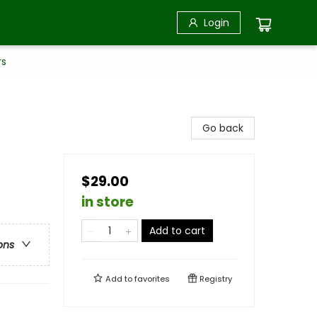
Login
rs
Go back
$29.00
in store
Add to cart
ons
Add to
favorites
Registry