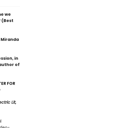
me we
y
(Best
f Miranda
ssion, in
author of
TER FOR
D
tric Lit,
l
ideo-