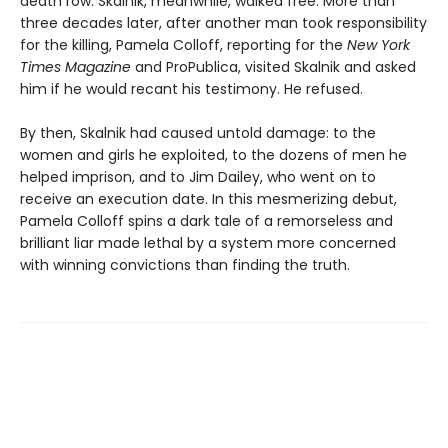
death row. Skalnik, meanwhile, walked free. More than
three decades later, after another man took responsibility
for the killing, Pamela Colloff, reporting for the
New York
Times Magazine
and ProPublica, visited Skalnik and asked
him if he would recant his testimony. He refused.
By then, Skalnik had caused untold damage: to the
women and girls he exploited, to the dozens of men he
helped imprison, and to Jim Dailey, who went on to
receive an execution date. In this mesmerizing debut,
Pamela Colloff spins a dark tale of a remorseless and
brilliant liar made lethal by a system more concerned
with winning convictions than finding the truth.