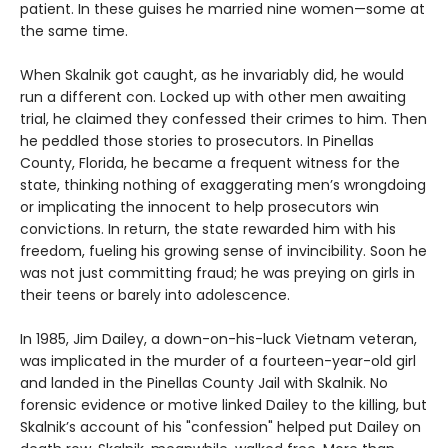
patient. In these guises he married nine women—some at
the same time.
When Skalnik got caught, as he invariably did, he would
run a different con. Locked up with other men awaiting
trial, he claimed they confessed their crimes to him. Then
he peddled those stories to prosecutors. In Pinellas
County, Florida, he became a frequent witness for the
state, thinking nothing of exaggerating men’s wrongdoing
or implicating the innocent to help prosecutors win
convictions. In return, the state rewarded him with his
freedom, fueling his growing sense of invincibility. Soon he
was not just committing fraud; he was preying on girls in
their teens or barely into adolescence.
In 1985, Jim Dailey, a down-on-his-luck Vietnam veteran,
was implicated in the murder of a fourteen-year-old girl
and landed in the Pinellas County Jail with Skalnik. No
forensic evidence or motive linked Dailey to the killing, but
Skalnik’s account of his "confession" helped put Dailey on