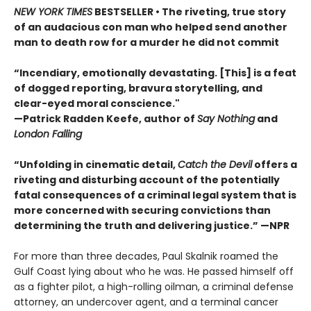
NEW YORK TIMES
BESTSELLER • The riveting, true story
of an audacious con man who helped send another
man to death row for a murder he did not commit
“Incendiary, emotionally devastating. [This] is a feat
of dogged reporting, bravura storytelling, and
clear-eyed moral conscience."
—Patrick Radden Keefe, author of
Say Nothing
and
London Falling
“Unfolding in cinematic detail,
Catch the Devil
offers a
riveting and disturbing account of the potentially
fatal consequences of a criminal legal system that is
more concerned with securing convictions than
determining the truth and delivering justice.” —NPR
For more than three decades, Paul Skalnik roamed the
Gulf Coast lying about who he was. He passed himself off
as a fighter pilot, a high-rolling oilman, a criminal defense
attorney, an undercover agent, and a terminal cancer