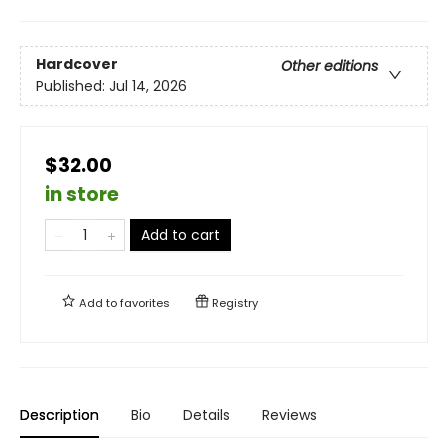
Hardcover
Other editions
Published:
Jul 14, 2026
$32.00
in store
Add to cart
Add to
favorites
Registry
Description
Bio
Details
Reviews