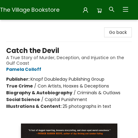
The Village Bookstore
The Village Bookstore
Go back
Catch the Devil
A True Story of Murder, Deception, and Injustice on the
Gulf Coast
Pamela Colloff
Publisher:
Knopf Doubleday Publishing Group
True Crime
/
Con Artists, Hoaxes & Deceptions
Biography & Autobiography
/
Criminals & Outlaws
Social Science
/
Capital Punishment
Illustrations & Content:
25 photographs in text