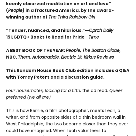
keenly observed meditation on art and love”
(
People
) in a fractured America, by the award-
winning author of
The Third Rainbow Girl
“Tender, nuanced, and hilarious.”—
Oprah Daily
15 LGBTQ+ Books to Read for Pride—
Time
A BEST BOOK OF THE YEAR:
People, The Boston Globe,
NBC,
Them, Autostraddle, Electric Lit, Kirkus Reviews
This Random House Book Club edition includes a Q&A
with Torrey Peters and a discussion guide.
Four housemates, looking for a fifth,
the ad read.
Queer
preferred (we all are).
This is how Bernie, a film photographer, meets Leah, a
writer, and from opposite sides of a thin bedroom wall in
West Philadelphia, the two become closer than they ever
could have imagined. When Leah volunteers to