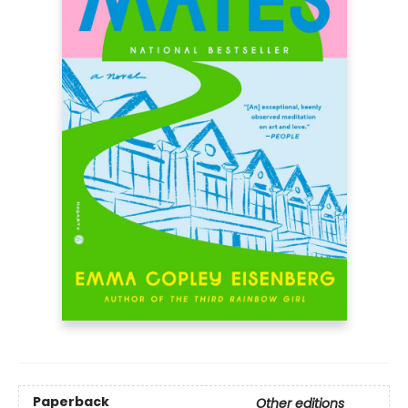
Paperback
Other editions