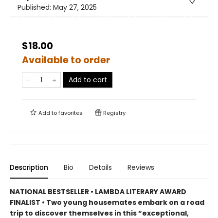
Published:
May 27, 2025
$18.00
Available to order
Add to cart
Add to
favorites
Registry
Description
Bio
Details
Reviews
NATIONAL BESTSELLER • LAMBDA LITERARY AWARD
FINALIST • Two young housemates embark on a road
trip to discover themselves in this “exceptional,