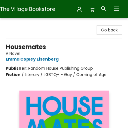
The Village Bookstore
The Village Bookstore
Go back
Housemates
A Novel
Emma Copley Eisenberg
Publisher:
Random House Publishing Group
Fiction
/
Literary / LGBTQ+ - Gay / Coming of Age