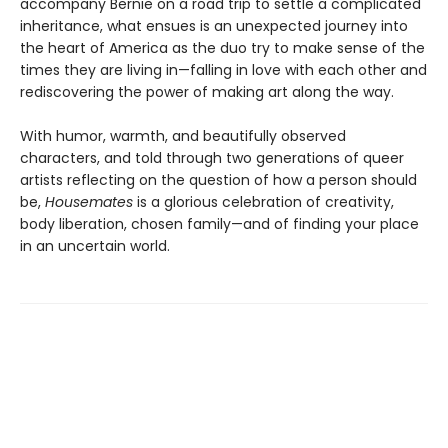
accompany Bernie on a road trip to settle a complicated
inheritance, what ensues is an unexpected journey into
the heart of America as the duo try to make sense of the
times they are living in—falling in love with each other and
rediscovering the power of making art along the way.
With humor, warmth, and beautifully observed
characters, and told through two generations of queer
artists reflecting on the question of how a person should
be,
Housemates
is a glorious celebration of creativity,
body liberation, chosen family—and of finding your place
in an uncertain world.