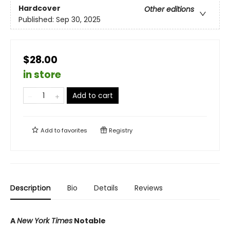
Hardcover
Other editions
Published:
Sep 30, 2025
$28.00
in store
Add to cart
Add to
favorites
Registry
Description
Bio
Details
Reviews
A
New York Times
Notable