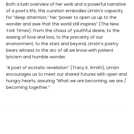
Both a lush overview of her work and a powerful narrative
of a poet’s life, this curation embodies Limón’s capacity
for “deep attention,” her “power to open us up to the
wonder and awe that the world still inspires” (The New
York Times). From the chaos of youthful desire, to the
waxing of love and loss, to the precarity of our
environment, to the stars and beyond, Limón’s poetry
bears witness to the arc of all we know with patient
lyricism and humble wonder.
“A poet of ecstatic revelation” (Tracy K. Smith), Limón
encourages us to meet our shared futures with open and
hungry hearts, assuring “What we are becoming, we are /
becoming together.”