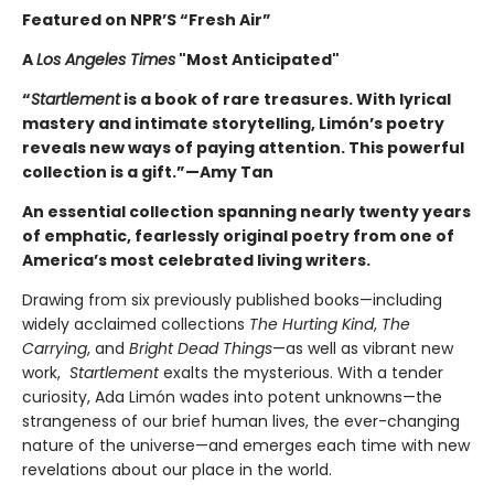
Featured on NPR’S “Fresh Air”
A
Los Angeles Times
"Most Anticipated"
“
Startlement
is a book of rare treasures. With lyrical
mastery and intimate storytelling, Limón’s poetry
reveals new ways of paying attention. This powerful
collection is a gift.”—Amy Tan
An essential collection spanning nearly twenty years
of emphatic, fearlessly original poetry from one of
America’s most celebrated living writers.
Drawing from six previously published books—including
widely acclaimed collections
The Hurting Kind
,
The
Carrying
, and
Bright Dead Things
—as well as vibrant new
work,
Startlement
exalts the mysterious. With a tender
curiosity, Ada Limón wades into potent unknowns—the
strangeness of our brief human lives, the ever-changing
nature of the universe—and emerges each time with new
revelations about our place in the world.