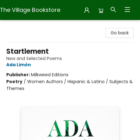
The Village Bookstore
The Village Bookstore
Go back
Startlement
New and Selected Poems
Ada Limón
Publisher:
Milkweed Editions
Poetry
/
Women Authors / Hispanic & Latino / Subjects &
Themes