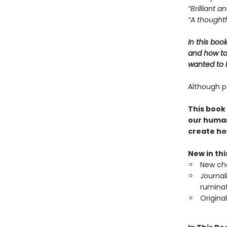
“Brilliant 
“A thoughtf
In this boo
and how to 
wanted to l
Although pa
This book
our human
create ho
New in th
New cha
Journal
ruminat
Origina