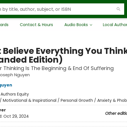
Cards
Contact & Hours
Audio Books
Local Autho
t Believe Everything You Thin
anded Edition)
 Thinking Is The Beginning & End Of Suffering
Joseph Nguyen
guyen
:
Authors Equity
/
Motivational & Inspirational / Personal Growth / Anxiety & Phob
ver
Other editi
d:
Oct 29, 2024