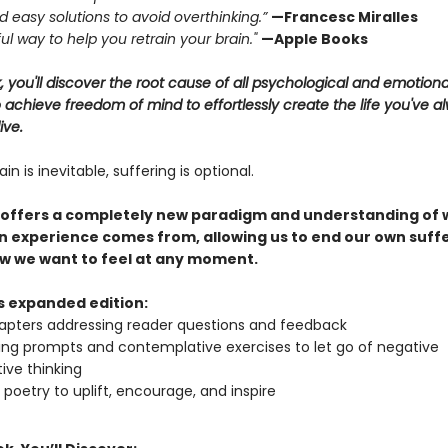
and easy solutions to avoid overthinking.”
—Francesc Miralles
ul way to help you retrain your brain."
—Apple Books
k, you'll discover the root cause of all psychological and emotiona
achieve freedom of mind to effortlessly create the life you've a
ive.
in is inevitable, suffering is optional.
 offers a completely new paradigm and understanding of
 experience comes from, allowing us to end our own suff
w we want to feel at any moment.
is expanded edition:
pters addressing reader questions and feedback
ing prompts and contemplative exercises to let go of negative
ive thinking
l poetry to uplift, encourage, and inspire