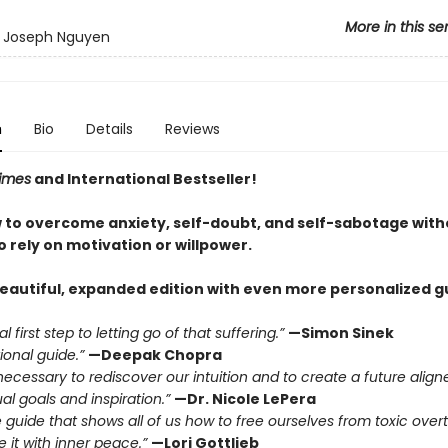
More in this se
y Joseph Nguyen
n
Bio
Details
Reviews
imes
and International Bestseller!
 to overcome anxiety, self-doubt, and self-sabotage with
 rely on motivation or willpower.
beautiful, expanded edition with even more personalized g
l first step to letting go of that suffering.”
—Simon Sinek
ional guide.”
—Deepak Chopra
necessary to rediscover our intuition and to create a future align
ual goals and inspiration.”
—Dr. Nicole LePera
e guide that shows all of us how to free ourselves from toxic over
 it with inner peace.”
—Lori Gottlieb