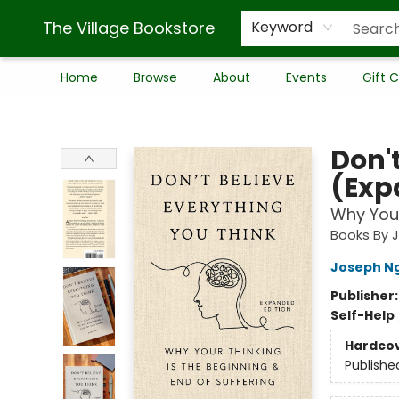
The Village Bookstore
Keyword
Home
Browse
About
Events
Gift 
The Village Bookstore
Don'
(Exp
Why Your
Books By 
Joseph N
Publisher
Self-Help
Hardco
Publishe