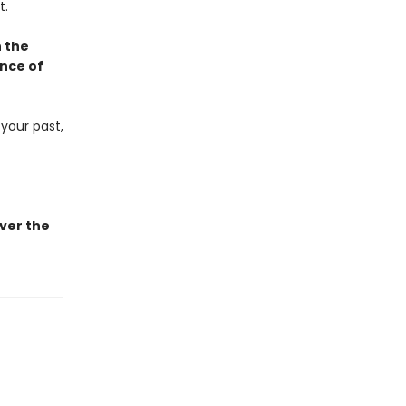
t.
h the
ence of
 your past,
ver the