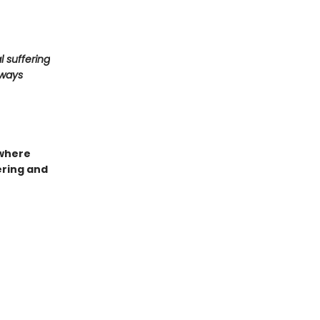
l suffering
lways
 where
ering and