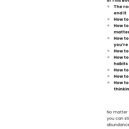
In This Bo
The ro
end it
How to
How to
matter
How to 
you’re 
How to
How to
habits
How to
How to
How to
thinki
No matter 
you can sti
abundance o