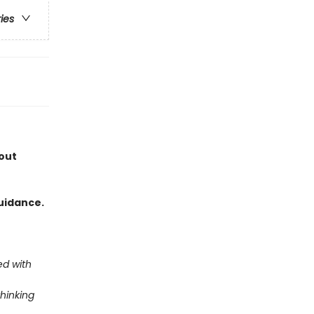
ries
out
uidance.
ed with
thinking