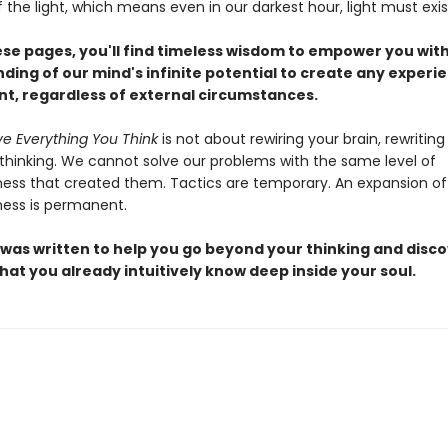
the light, which means even in our darkest hour, light must exis
ese pages, you'll find timeless wisdom to empower you wit
ding of our mind's infinite potential to create any experi
ant, regardless of external circumstances.
ve Everything You Think
is not about rewiring your brain, rewriting
 thinking. We cannot solve our problems with the same level of
ess that created them. Tactics are temporary. An expansion of
ess is permanent.
 was written to help you go beyond your thinking and disco
hat you already intuitively know deep inside your soul.