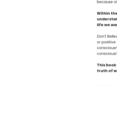
because of 
Within th
understan
life we w
Don't Belie
or positive
consciousn
consciousn
This book
truth of w