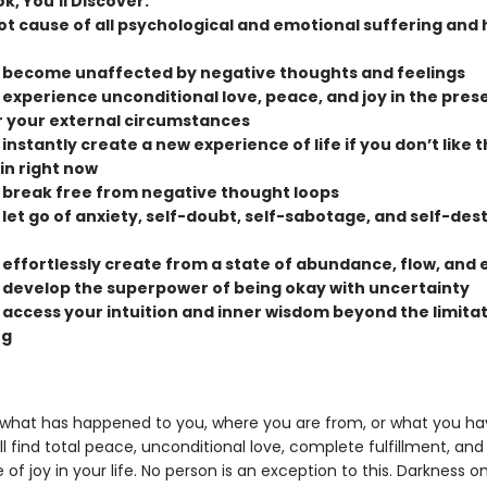
ok, You’ll Discover:
ot cause of all psychological and emotional suffering and 
 become unaffected by negative thoughts and feelings
 experience unconditional love, peace, and joy in the pres
 your external circumstances
instantly create a new experience of life if you don’t like 
in right now
 break free from negative thought loops
 let go of anxiety, self-doubt, self-sabotage, and self-des
 effortlessly create from a state of abundance, flow, and 
 develop the superpower of being okay with uncertainty
 access your intuition and inner wisdom beyond the limitat
ng
what has happened to you, where you are from, or what you ha
ll find total peace, unconditional love, complete fulfillment, and
f joy in your life. No person is an exception to this. Darkness on