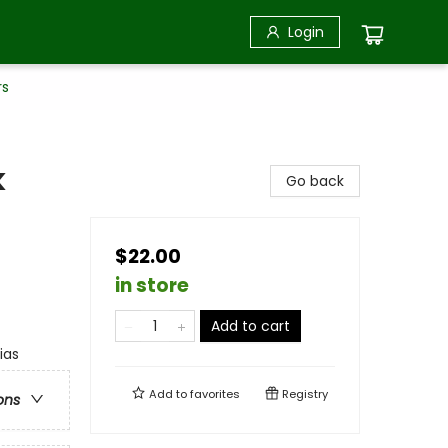
Login
rs
k
Go back
$22.00
in store
Add to cart
ias
Add to
favorites
Registry
ons