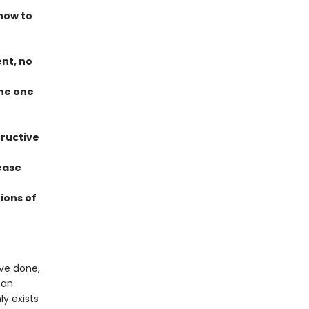
how to
ent, no
the one
tructive
ease
ions of
ve done,
 an
ly exists