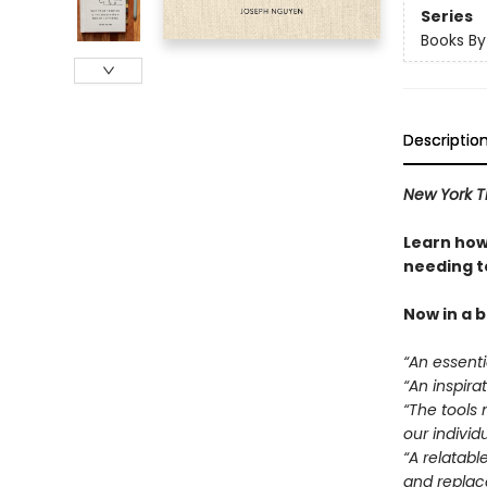
Series
Books B
Descriptio
New York T
Learn how
needing to
Now in a 
“An essentia
“An inspirat
“The tools 
our individ
“A relatabl
and replace