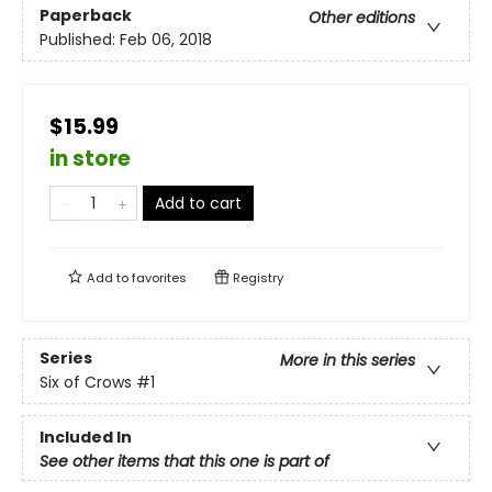
Paperback
Other editions
Published:
Feb 06, 2018
$15.99
in store
Add to cart
Add to
favorites
Registry
Series
More in this series
Six of Crows
#1
Included In
See other items that this one is part of