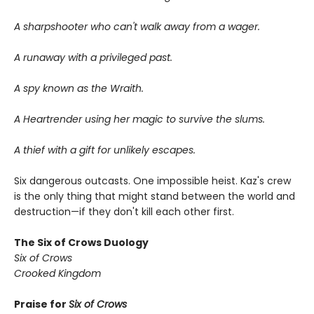
A sharpshooter who can't walk away from a wager.
A runaway with a privileged past.
A spy known as the Wraith.
A Heartrender using her magic to survive the slums.
A thief with a gift for unlikely escapes.
Six dangerous outcasts. One impossible heist. Kaz's crew
is the only thing that might stand between the world and
destruction—if they don't kill each other first.
The Six of Crows Duology
Six of Crows
Crooked Kingdom
Praise for
Six of Crows