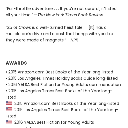
“Full-throttle adventure . . . If you’re not careful, it’ll steal
all your time.” —
The New York Times Book Review
“
Six of Crows
is a well-turned heist tale. . . [It] has a
muscle car’s drive and a cast that hangs with you like
they were made of magnets.” —
NPR
AWARDS
• 2015 Amazon.com Best Books of the Year long-listed
• 2015 Los Angeles Times Holiday Books Guide long-listed
• 2016 YALSA Best Fiction for Young Adults commendation
• 2015 Los Angeles Times Best Books of the Year long-
listed
2015 Amazon.com Best Books of the Year long-listed
2015 Los Angeles Times Best Books of the Year long-
listed
2016 YALSA Best Fiction for Young Adults