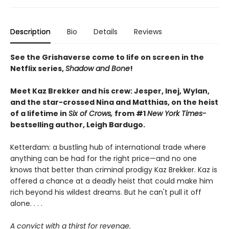
Description
Bio
Details
Reviews
See the Grishaverse come to life on screen in the
Netflix series,
Shadow and Bone
!
Meet Kaz Brekker and his crew: Jesper, Inej, Wylan,
and the star-crossed Nina and Matthias, on the heist
of a lifetime in
Six of Crows,
from #1
New York Times-
bestselling author, Leigh Bardugo.
Ketterdam: a bustling hub of international trade where
anything can be had for the right price—and no one
knows that better than criminal prodigy Kaz Brekker. Kaz is
offered a chance at a deadly heist that could make him
rich beyond his wildest dreams. But he can't pull it off
alone. . . .
A convict with a thirst for revenge.