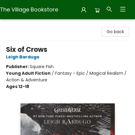
The Village Bookstore
The Village Bookstore
Go back
Six of Crows
Leigh Bardugo
Publisher:
Square Fish
Young Adult Fiction
/
Fantasy - Epic / Magical Realism /
Action & Adventure
Ages 12-18