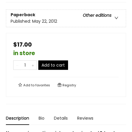
Paperback
Other editions
Published:
May 22, 2012
$17.00
in store
Add to cart
Add to
favorites
Registry
Description
Bio
Details
Reviews