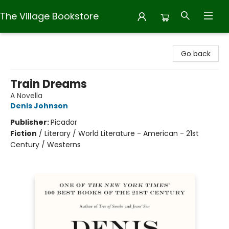
The Village Bookstore
The Village Bookstore
Go back
Train Dreams
A Novella
Denis Johnson
Publisher:
Picador
Fiction
/
Literary / World Literature - American - 21st
Century / Westerns