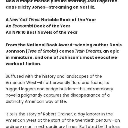
Now a major motion picture starring Joel Edgerton
and Felicity Jones—streaming on Netflix.
A
New York Times
Notable Book of the Year
An
Economist
Book of the Year
An NPR 10 Best Novels of the Year
From the National Book Award–winning author Denis
Johnson
(
Tree of Smoke
) comes
Train Dreams
, an epic
in miniature, and one of Johnson’s most evocative
works of fiction.
Suffused with the history and landscapes of the
American West—its otherworldly flora and fauna, its
rugged loggers and bridge builders—this extraordinary
novella poignantly captures the disappearance of a
distinctly American way of life.
It tells the story of Robert Grainer, a day laborer in the
American West at the start of the twentieth century—an
ordinary man in extraordinary times. Buffeted by the loss