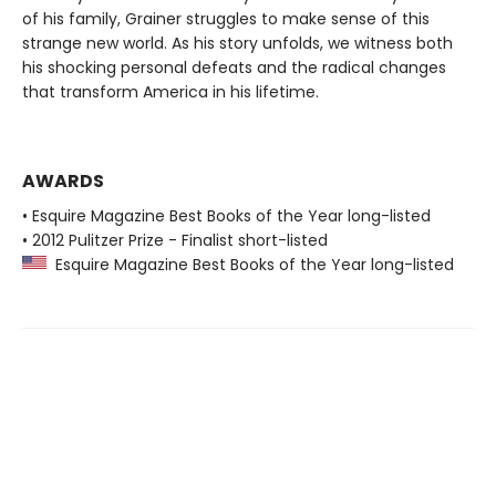
of his family, Grainer struggles to make sense of this
strange new world. As his story unfolds, we witness both
his shocking personal defeats and the radical changes
that transform America in his lifetime.
AWARDS
• Esquire Magazine Best Books of the Year long-listed
• 2012 Pulitzer Prize - Finalist short-listed
Esquire Magazine Best Books of the Year long-listed