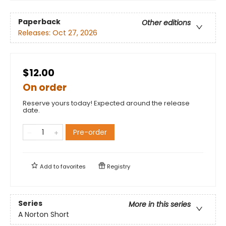
Paperback
Other editions
Releases:
Oct 27, 2026
$12.00
On order
Reserve yours today! Expected around the release
date.
Pre-order
Add to
favorites
Registry
Series
More in this series
A Norton Short