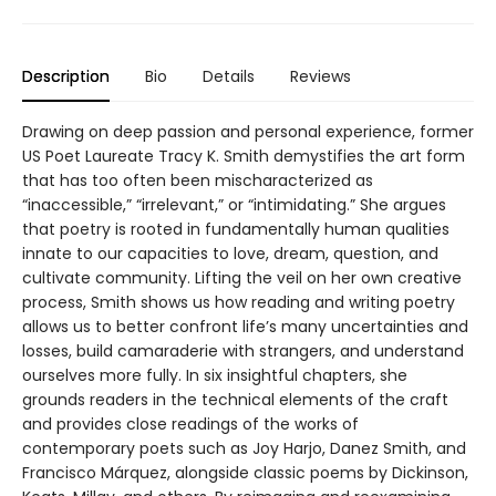
Description
Bio
Details
Reviews
Drawing on deep passion and personal experience, former
US Poet Laureate Tracy K. Smith demystifies the art form
that has too often been mischaracterized as
“inaccessible,” “irrelevant,” or “intimidating.” She argues
that poetry is rooted in fundamentally human qualities
innate to our capacities to love, dream, question, and
cultivate community. Lifting the veil on her own creative
process, Smith shows us how reading and writing poetry
allows us to better confront life’s many uncertainties and
losses, build camaraderie with strangers, and understand
ourselves more fully. In six insightful chapters, she
grounds readers in the technical elements of the craft
and provides close readings of the works of
contemporary poets such as Joy Harjo, Danez Smith, and
Francisco Márquez, alongside classic poems by Dickinson,