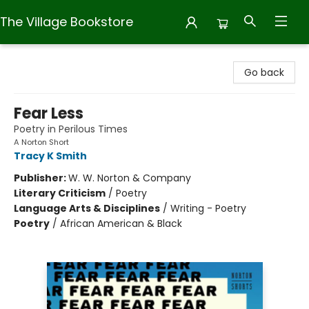
The Village Bookstore
The Village Bookstore
Go back
Fear Less
Poetry in Perilous Times
A Norton Short
Tracy K Smith
Publisher:
W. W. Norton & Company
Literary Criticism
/
Poetry
Language Arts & Disciplines
/
Writing - Poetry
Poetry
/
African American & Black