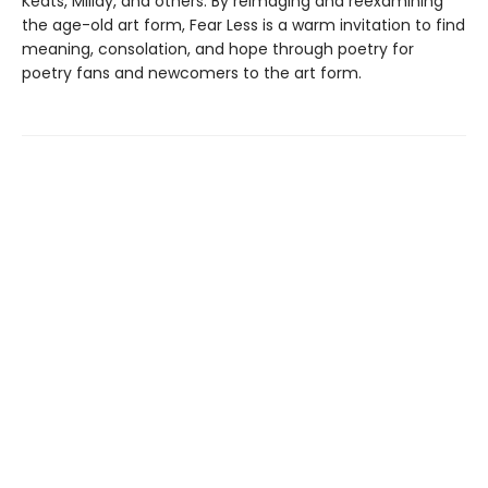
Keats, Millay, and others. By reimaging and reexamining
the age-old art form, Fear Less is a warm invitation to find
meaning, consolation, and hope through poetry for
poetry fans and newcomers to the art form.