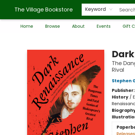
The Village Bookstore
Keyword
Home
Browse
About
Events
Gift 
The Village Bookstore
Dark
The Dang
Rival
Stephen 
Publisher
History
/
E
Renaissan
Biograph
Illustrati
Paperb
Releases