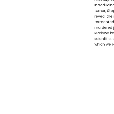
Introducing
turner, Ste
reveal the 
tormented 
murdered j
Marlowe kn
scientific,
which we re