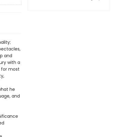
ality;
pectacles,
ip and
ury with a
 for most
ty,
what he
guage, and
nificance
red
e
e.