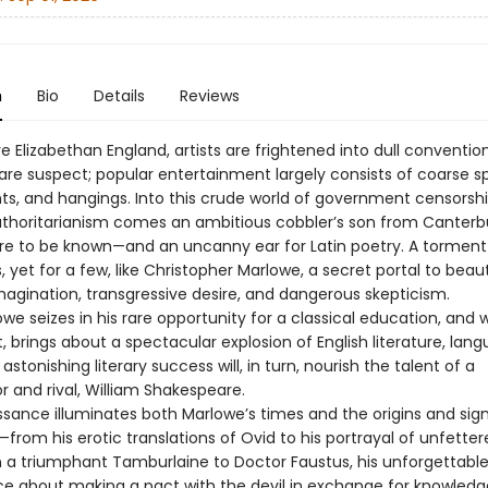
n
Bio
Details
Reviews
ve Elizabethan England, artists are frightened into dull convention
 are suspect; popular entertainment largely consists of coarse s
hts, and hangings. Into this crude world of government censorsh
authoritarianism comes an ambitious cobbler’s son from Canterb
ire to be known—and an uncanny ear for Latin poetry. A torment
 yet for a few, like Christopher Marlowe, a secret portal to beau
magination, transgressive desire, and dangerous skepticism.
e seizes in his rare opportunity for a classical education, and 
t, brings about a spectacular explosion of English literature, lan
 astonishing literary success will, in turn, nourish the talent of a
r and rival, William Shakespeare.
ssance illuminates both Marlowe’s times and the origins and sig
—from his erotic translations of Ovid to his portrayal of unfette
n a triumphant Tamburlaine to Doctor Faustus, his unforgettabl
e about making a pact with the devil in exchange for knowledg