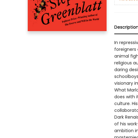
Descriptio
In repressi
foreigners
animal fig
religious 
daring des
schoolboys,
visionary i
What Marlow
does with i
culture. His
collaborato
Dark Renai
of his work
ambition i
masterpiec