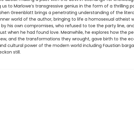
 us to Marlowe’s transgressive genius in the form of a thrilling 
phen Greenblatt brings a penetrating understanding of the litera
inner world of the author, bringing to life a homosexual atheist
by his own compromises, who refused to toe the party line, an
ust when he had found love. Meanwhile, he explores how the pe
ew, and the transformations they wrought, gave birth to the e
 and cultural power of the modern world including Faustian barga
ckon still.