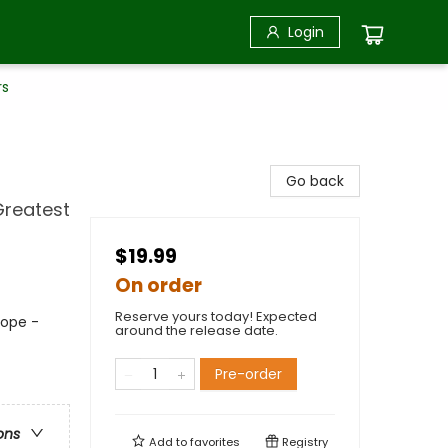
Login
rs
Go back
Greatest
$19.99
On order
Reserve yours today! Expected
rope -
around the release date.
Pre-order
ons
Add to
favorites
Registry