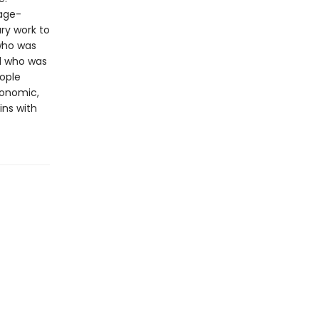
page-
ry work to
 who was
d who was
ople
conomic,
ins with