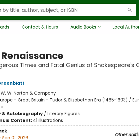
Cards
Contact & Hours
Audio Books
Local Autho
 Renaissance
erous Times and Fatal Genius of Shakespeare's 
Greenblatt
:
W. W. Norton & Company
urope - Great Britain - Tudor & Elizabethan Era (1485-1603) / Eu
ce
y & Autobiography
/
Literary Figures
ons & Content:
41 illustrations
ack
Other editi
:
Sep 01, 2026