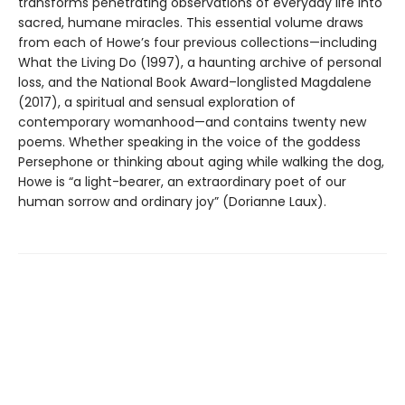
transforms penetrating observations of everyday life into
sacred, humane miracles. This essential volume draws
from each of Howe’s four previous collections—including
What the Living Do (1997), a haunting archive of personal
loss, and the National Book Award–longlisted Magdalene
(2017), a spiritual and sensual exploration of
contemporary womanhood—and contains twenty new
poems. Whether speaking in the voice of the goddess
Persephone or thinking about aging while walking the dog,
Howe is “a light-bearer, an extraordinary poet of our
human sorrow and ordinary joy” (Dorianne Laux).