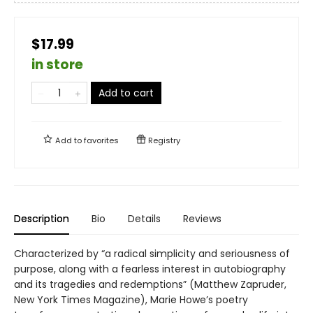
$17.99
in store
Add to cart
Add to
favorites
Registry
Description
Bio
Details
Reviews
Characterized by “a radical simplicity and seriousness of
purpose, along with a fearless interest in autobiography
and its tragedies and redemptions” (Matthew Zapruder,
New York Times Magazine), Marie Howe’s poetry