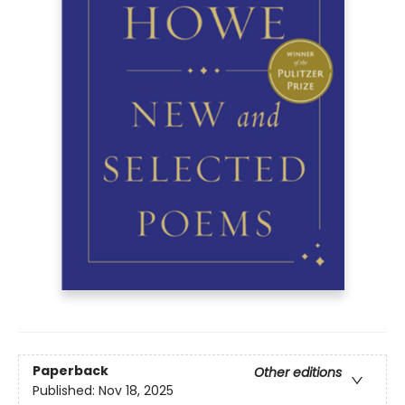
Paperback
Other editions
Published:
Nov 18, 2025