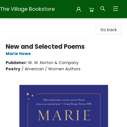
The Village Bookstore
The Village Bookstore
Go back
New and Selected Poems
Marie Howe
Publisher:
W. W. Norton & Company
Poetry
/
American / Women Authors