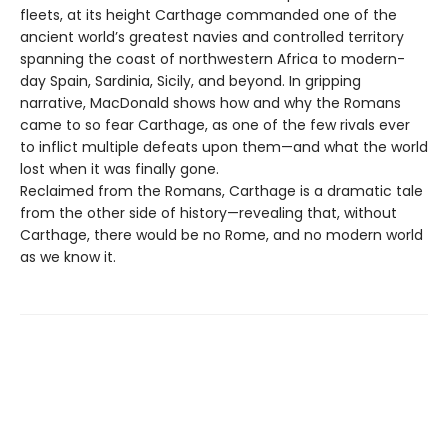
fleets, at its height Carthage commanded one of the
ancient world’s greatest navies and controlled territory
spanning the coast of northwestern Africa to modern-
day Spain, Sardinia, Sicily, and beyond. In gripping
narrative, MacDonald shows how and why the Romans
came to so fear Carthage, as one of the few rivals ever
to inflict multiple defeats upon them—and what the world
lost when it was finally gone.
Reclaimed from the Romans, Carthage is a dramatic tale
from the other side of history—revealing that, without
Carthage, there would be no Rome, and no modern world
as we know it.