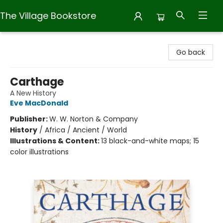
The Village Bookstore
The Village Bookstore
Go back
Carthage
A New History
Eve MacDonald
Publisher:
W. W. Norton & Company
History
/
Africa / Ancient / World
Illustrations & Content:
13 black-and-white maps; 15
color illustrations