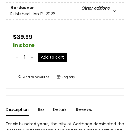
Hardcover
Other editions
Published:
Jan 13, 2026
$39.99
in store
Add to cart
Add to
favorites
Registry
Description
Bio
Details
Reviews
For six hundred years, the city of Carthage dominated the