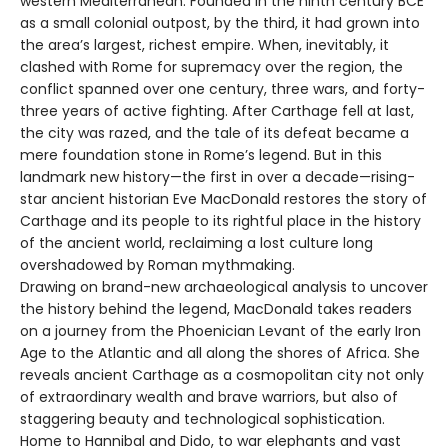
western Mediterranean. Founded in the ninth century BCE
as a small colonial outpost, by the third, it had grown into
the area’s largest, richest empire. When, inevitably, it
clashed with Rome for supremacy over the region, the
conflict spanned over one century, three wars, and forty-
three years of active fighting. After Carthage fell at last,
the city was razed, and the tale of its defeat became a
mere foundation stone in Rome’s legend. But in this
landmark new history—the first in over a decade—rising-
star ancient historian Eve MacDonald restores the story of
Carthage and its people to its rightful place in the history
of the ancient world, reclaiming a lost culture long
overshadowed by Roman mythmaking.
Drawing on brand-new archaeological analysis to uncover
the history behind the legend, MacDonald takes readers
on a journey from the Phoenician Levant of the early Iron
Age to the Atlantic and all along the shores of Africa. She
reveals ancient Carthage as a cosmopolitan city not only
of extraordinary wealth and brave warriors, but also of
staggering beauty and technological sophistication.
Home to Hannibal and Dido, to war elephants and vast