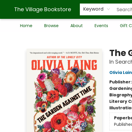
The Village Bookstore
Keyword
Home
Browse
About
Events
Gift 
The Village Bookstore
The 
In Sear
Olivia Lai
Publisher
Gardenin
Biograph
Literary C
Illustrati
Paperb
Publishe