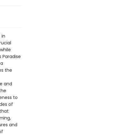
 in
rucial
 while
s Paradise
 a
es the
ge and
the
eness to
des of
that
ming,
ures and
of