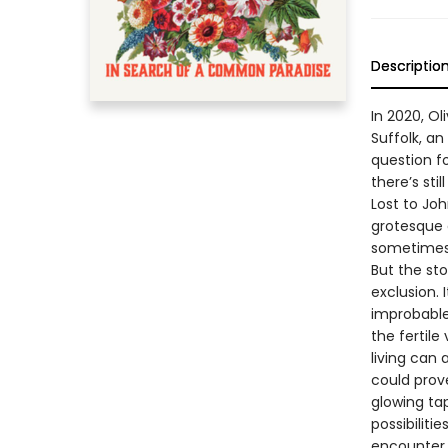
Descriptio
In 2020, O
Suffolk, an
question fo
there’s st
Lost to Joh
grotesque 
sometimes 
But the sto
exclusion.
improbable
the fertil
living can
could prov
glowing ta
possibiliti
encounter 