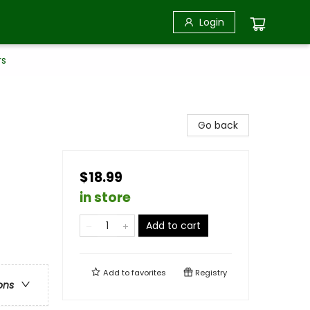
Login
rs
Go back
$18.99
in store
Add to cart
Add to
favorites
Registry
ons