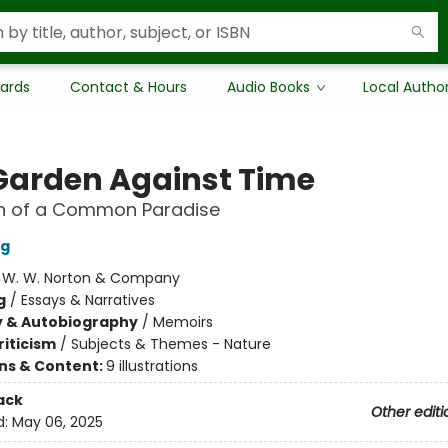
Cards
Contact & Hours
Audio Books
Local Autho
Garden Against Time
ch of a Common Paradise
ng
:
W. W. Norton & Company
g
/
Essays & Narratives
y & Autobiography
/
Memoirs
riticism
/
Subjects & Themes - Nature
ons & Content:
9 illustrations
ack
Other editi
d:
May 06, 2025