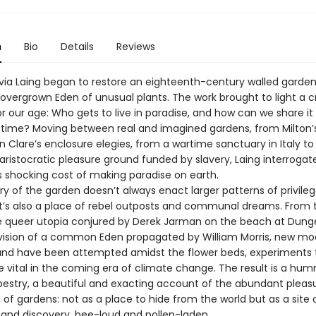
n
Bio
Details
Reviews
livia Laing began to restore an eighteenth-century walled garden
 overgrown Eden of unusual plants. The work brought to light a c
r our age: Who gets to live in paradise, and how can we share it
ill time? Moving between real and imagined gardens, from Milton’
n Clare’s enclosure elegies, from a wartime sanctuary in Italy to
aristocratic pleasure ground funded by slavery, Laing interrogat
shocking cost of making paradise on earth.
ry of the garden doesn’t always enact larger patterns of privile
 It’s also a place of rebel outposts and communal dreams. From 
 queer utopia conjured by Derek Jarman on the beach at Dung
e vision of a common Eden propagated by William Morris, new mo
 and have been attempted amidst the flower beds, experiments 
e vital in the coming era of climate change. The result is a hum
pestry, a beautiful and exacting account of the abundant pleas
es of gardens: not as a place to hide from the world but as a site 
and discovery, bee-loud and pollen-laden.