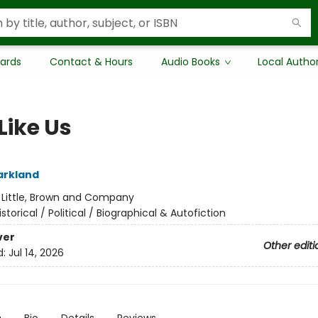
Cards
Contact & Hours
Audio Books
Local Autho
Like Us
arkland
:
Little, Brown and Company
istorical / Political / Biographical & Autofiction
ver
Other editi
d:
Jul 14, 2026