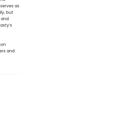
 serves as
ly, but
y and
asty’s
son
ners and