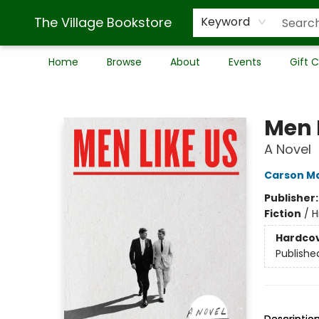
The Village Bookstore
Keyword
Home
Browse
About
Events
Gift 
The Village Bookstore
Men 
A Novel
Carson M
Publisher
Fiction
/
H
Hardco
Publishe