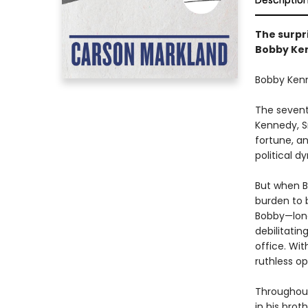
Descriptio
The surpr
Bobby Ken
Bobby Ken
The seventh
Kennedy, S
fortune, a
political d
But when Bo
burden to b
Bobby—long
debilitatin
office. Wit
ruthless o
Throughout
in his brot