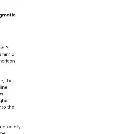
igmatic
ph P.
d him a
merican
on, the
line.
as
igher
nto the
ected ally
the