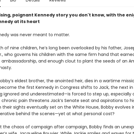
n
Bio
Details
Reviews
ising, poignant Kennedy story you don't know, with the en
nedy at its heart
nedy was never meant to matter.
 of nine children, he’s long been overlooked by his father, Jose
r., who governs his children with the same firm hand that earne
n ambassadorship, and enough clout to plant the seeds of an A
ynasty.
bby’s eldest brother, the anointed heir, dies in a wartime missi
ecome the first Kennedy in Congress shifts to Jack, the next in 
 ignored and underestimated—is forced to step up, especially 
g chronic pain threatens Jack’s Senate seat and aspirations to h
h their sights eventually set on the White House, Bobby evolves i
perative behind the scenes—yet at what personal cost?
 the chaos of campaign after campaign, Bobby finds an unexp
her’s wife, Jacqueline Bouvier. While Jackie smiles and waves for 