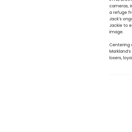
cameras, in
a refuge fr
Jack’s ongo
Jackie to e
image.
Centering o
Markland’s 
losers, loy