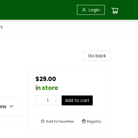
Login
rs
Go back
$29.00
in store
Add to cart
ons
Add to
favorites
Registry