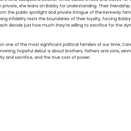
 private, she leans on Bobby for understanding. Their friendship
om the public spotlight and private intrigue of the Kennedy fami
ing infidelity tests the boundaries of their loyalty, forcing Bobb
ach decide just how much they’re willing to sacrifice for the dyn
n one of the most significant political families of our time, Car
riveting, hopeful debut is about brothers, fathers and sons, win
alty and sacrifice, and the true cost of power.