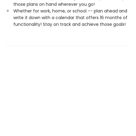
those plans on hand wherever you go!
Whether for work, home, or school -- plan ahead and
write it down with a calendar that offers 16 months of
functionality! Stay on track and achieve those goals!