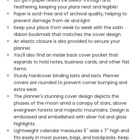
120 gsm paper resists ink bleed-through and
feathering, keeping your plans neat and legible!
Paper is acid-free and of archival quality, helping to
prevent damage from air and light.
Keep your place from week to week with the satin
ribbon bookmark that matches the cover design.
An elastic closure is also provided to secure your
planner.
You'll also find an inside back cover pocket that
expands to hold notes, business cards, and other flat
items.
Sturdy hardcover binding lasts and lasts. Planner
covers are rounded to prevent corner bumping and
extra wear.
The planner's stunning cover design depicts the
phases of the moon amid a canopy of stars, above
evergreen forests and majestic mountains. Design is
embossed and embellished with silver foil and gloss
highlights.
Lightweight calendar measures 5'' wide x 7'' high and
fits easily in most purses, bags, and backpacks. Keep