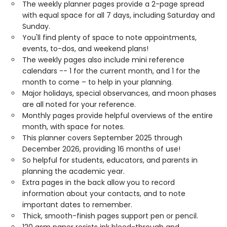
The weekly planner pages provide a 2-page spread
with equal space for all 7 days, including Saturday and
Sunday.
You'll find plenty of space to note appointments,
events, to-dos, and weekend plans!
The weekly pages also include mini reference
calendars -- 1 for the current month, and 1 for the
month to come – to help in your planning.
Major holidays, special observances, and moon phases
are all noted for your reference.
Monthly pages provide helpful overviews of the entire
month, with space for notes.
This planner covers September 2025 through
December 2026, providing 16 months of use!
So helpful for students, educators, and parents in
planning the academic year.
Extra pages in the back allow you to record
information about your contacts, and to note
important dates to remember.
Thick, smooth-finish pages support pen or pencil.