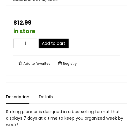
$12.99
in store
Add to cart
Add to
favorites
Registry
Description
Details
Striking planner is designed in a bestselling format that
displays 7 days at a time to keep you organized week by
week!