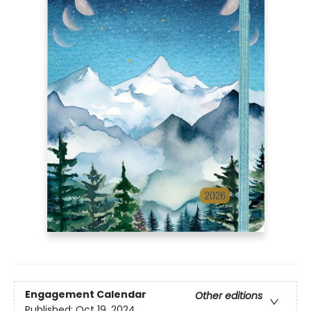
Engagement Calendar
Other editions
Published:
Oct 19, 2024