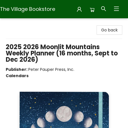
The Village Bookstore
The Village Bookstore
Go back
2025 2026 Moonlit Mountains
Weekly Planner (16 months, Sept to
Dec 2026)
Publisher:
Peter Pauper Press, Inc.
Calendars