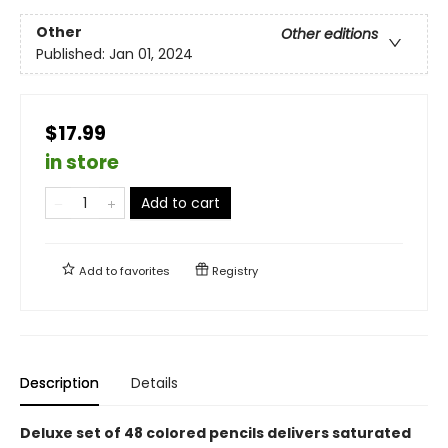
Other
Other editions
Published:
Jan 01, 2024
$17.99
in store
Add to cart
Add to
favorites
Registry
Description
Details
Deluxe set of 48 colored pencils delivers saturated