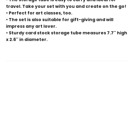
travel. Take your set with you and create on the go!
• Perfect for art classes, too.
• The set is also suitable for gift-giving and will
impress any art lover.
• Sturdy card stock storage tube measures 7.7'' high
x 2.6'' in diameter.