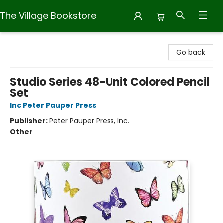
The Village Bookstore
The Village Bookstore
Go back
Studio Series 48-Unit Colored Pencil
Set
Inc Peter Pauper Press
Publisher:
Peter Pauper Press, Inc.
Other