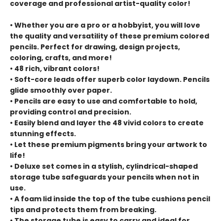
coverage and professional artist-quality color!
• Whether you are a pro or a hobbyist, you will love
the quality and versatility of these premium colored
pencils. Perfect for drawing, design projects,
coloring, crafts, and more!
• 48 rich, vibrant colors!
• Soft-core leads offer superb color laydown. Pencils
glide smoothly over paper.
• Pencils are easy to use and comfortable to hold,
providing control and precision.
• Easily blend and layer the 48 vivid colors to create
stunning effects.
• Let these premium pigments bring your artwork to
life!
• Deluxe set comes in a stylish, cylindrical-shaped
storage tube safeguards your pencils when not in
use.
• A foam lid inside the top of the tube cushions pencil
tips and protects them from breaking.
• The storage tube is easy to carry and ideal for