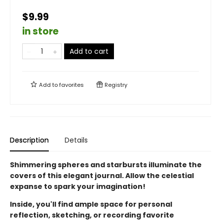
$9.99
in store
Add to cart
Add to
favorites
Registry
Description
Details
Shimmering spheres and starbursts illuminate the
covers of this elegant journal. Allow the celestial
expanse to spark your imagination!
Inside, you'll find ample space for personal
reflection, sketching, or recording favorite