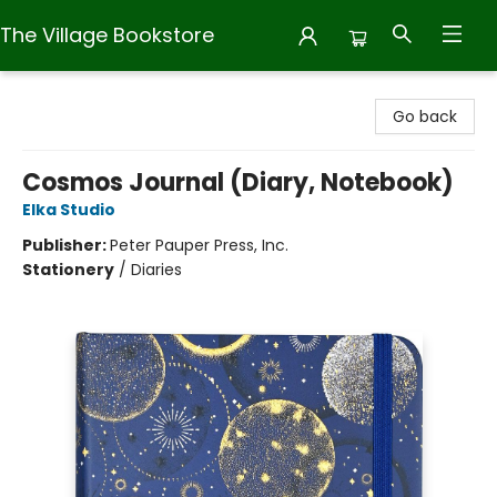
The Village Bookstore
The Village Bookstore
Go back
Cosmos Journal (Diary, Notebook)
Elka Studio
Publisher:
Peter Pauper Press, Inc.
Stationery
/
Diaries