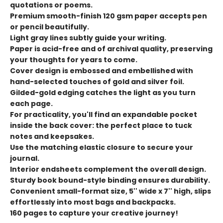
quotations or poems.
Premium smooth-finish 120 gsm paper accepts pen
or pencil beautifully.
Light gray lines subtly guide your writing.
Paper is acid-free and of archival quality, preserving
your thoughts for years to come.
Cover design is embossed and embellished with
hand-selected touches of gold and silver foil.
Gilded-gold edging catches the light as you turn
each page.
For practicality, you'll find an expandable pocket
inside the back cover: the perfect place to tuck
notes and keepsakes.
Use the matching elastic closure to secure your
journal.
Interior endsheets complement the overall design.
Sturdy book bound-style binding ensures durability.
Convenient small-format size, 5'' wide x 7'' high, slips
effortlessly into most bags and backpacks.
160 pages to capture your creative journey!