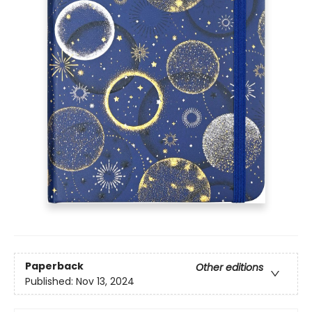
Paperback
Other editions
Published:
Nov 13, 2024