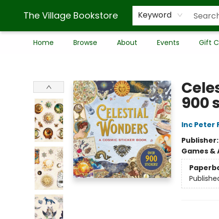
The Village Bookstore
Keyword
Home
Browse
About
Events
Gift 
The Village Bookstore
Cele
900 s
Inc Peter
Publisher
Games & A
Paperb
Publishe