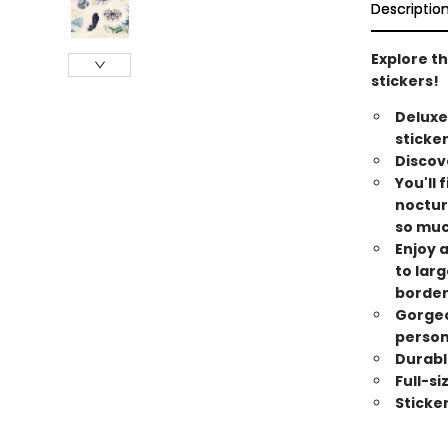
Descriptio
Explore th
stickers!
Deluxe
stickers
Discove
You'll 
noctur
so mu
Enjoy a
to lar
border
Gorgeo
person
Durabl
Full-s
Sticke