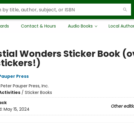
Cards
Contact & Hours
Audio Books
Local Autho
stial Wonders Sticker Book (o
tickers!)
 Pauper Press
:
Peter Pauper Press, Inc.
ctivities
/
Sticker Books
ack
Other editi
d:
May 15, 2024