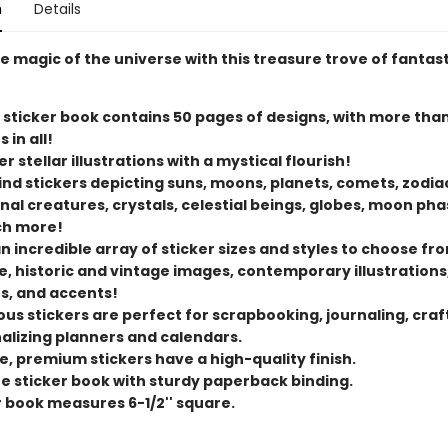
n
Details
e magic of the universe with this treasure trove of fantast
 sticker book contains 50 pages of designs, with more tha
 in all!
r stellar illustrations with a mystical flourish!
find stickers depicting suns, moons, planets, comets, zodiac
nal creatures, crystals, celestial beings, globes, moon pha
ch more!
n incredible array of sticker sizes and styles to choose fro
ge, historic and vintage images, contemporary illustrations
s, and accents!
us stickers are perfect for scrapbooking, journaling, craf
alizing planners and calendars.
e, premium stickers have a high-quality finish.
ize sticker book with sturdy paperback binding.
r book measures 6-1/2'' square.