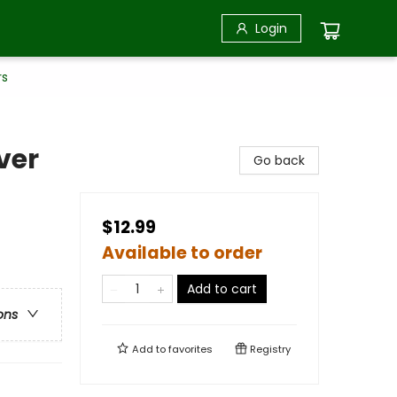
Login
rs
ver
Go back
$12.99
Available to order
Add to cart
ons
Add to
favorites
Registry