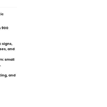
ic
n 900
 signs,
ses, and
m: small
,
ting, and