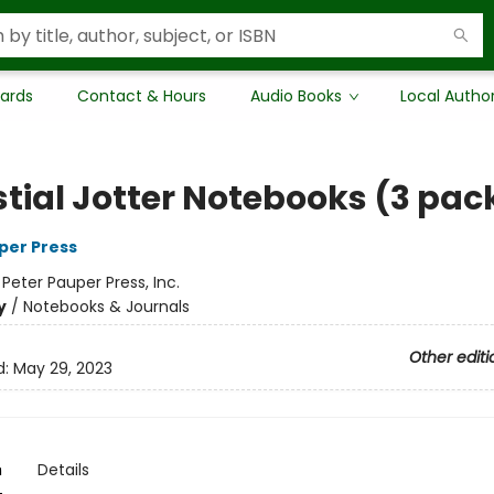
Cards
Contact & Hours
Audio Books
Local Autho
stial Jotter Notebooks (3 pac
per Press
:
Peter Pauper Press, Inc.
y
/
Notebooks & Journals
Other editi
d:
May 29, 2023
n
Details