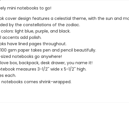
vely mini notebooks to go!
k cover design features a celestial theme, with the sun and m
ded by the constellations of the zodiac.
colors: light blue, purple, and black.
il accents add polish.
ks have lined pages throughout.
 100 gsm paper takes pen and pencil beautifully.
-sized notebooks go anywhere!
glove box, backpack, desk drawer, you name it!
tebook measures 3-1/2'' wide x 5-1/2'' high.
es each.
3 notebooks comes shrink-wrapped.