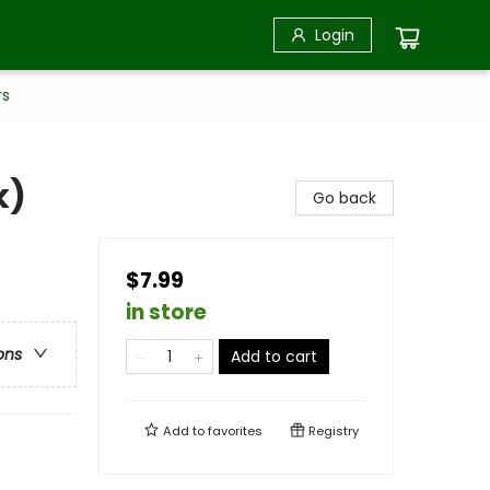
Login
rs
k)
Go back
$7.99
in store
ons
Add to cart
Add to
favorites
Registry