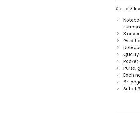
Set of 3 lo
Noteboo
surroun
3 cover 
Gold fo
Noteboo
Quality
Pocket
Purse, 
Each no
64 pag
Set of 