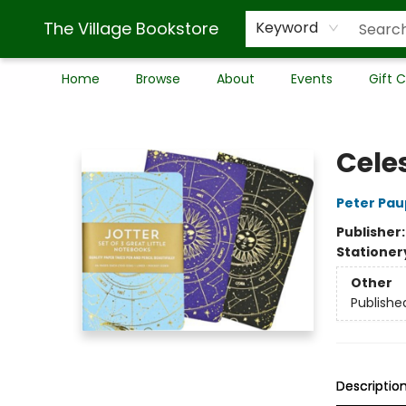
The Village Bookstore
Keyword
Home
Browse
About
Events
Gift 
The Village Bookstore
Cele
Peter Pau
Publisher
Stationer
Other
Publishe
Descriptio