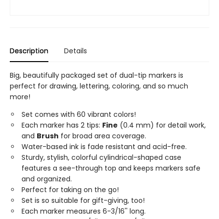
Description
Details
Big, beautifully packaged set of dual-tip markers is
perfect for drawing, lettering, coloring, and so much
more!
Set comes with 60 vibrant colors!
Each marker has 2 tips:
Fine
(0.4 mm) for detail work,
and
Brush
for broad area coverage.
Water-based ink is fade resistant and acid-free.
Sturdy, stylish, colorful cylindrical-shaped case
features a see-through top and keeps markers safe
and organized.
Perfect for taking on the go!
Set is so suitable for gift-giving, too!
Each marker measures 6-3/16'' long.