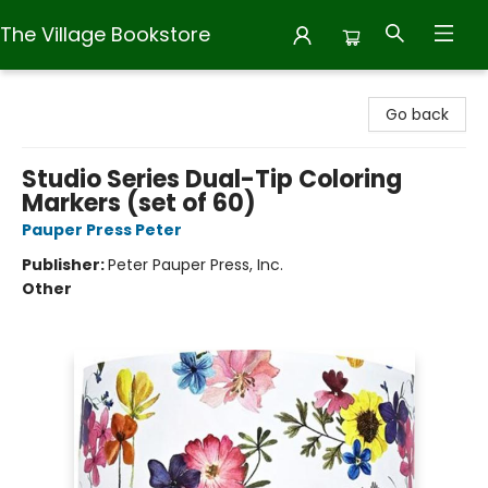
The Village Bookstore
The Village Bookstore
Go back
Studio Series Dual-Tip Coloring
Markers (set of 60)
Pauper Press Peter
Publisher:
Peter Pauper Press, Inc.
Other