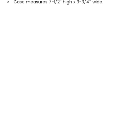
Case measures 7-1/2'' high x 3-3/4'' wide.