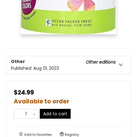
Other
Other editions
Published:
Aug 01, 2023
$24.99
Available to order
Add to cart
Add to
favorites
Registry