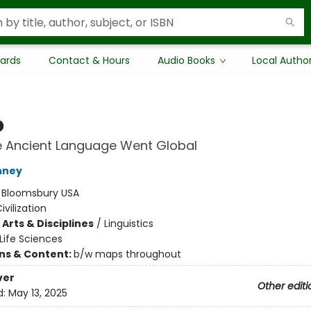
Cards
Contact & Hours
Audio Books
Local Autho
o
 Ancient Language Went Global
nney
:
Bloomsbury USA
ivilization
Arts & Disciplines
/
Linguistics
Life Sciences
ons & Content:
b/w maps throughout
ver
Other editi
d:
May 13, 2025