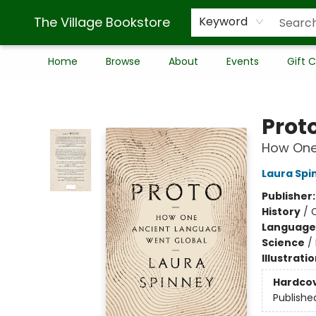
The Village Bookstore
Keyword
Home
Browse
About
Events
Gift 
The Village Bookstore
Prot
How One
Laura Spi
Publisher
History
/
C
Language 
Science
/
Illustrati
Hardco
Publishe