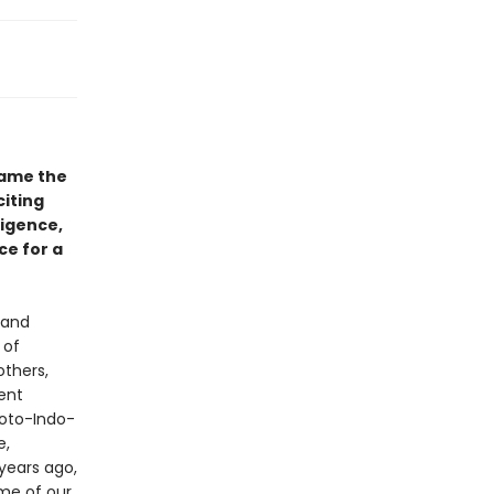
came the
iting
ligence,
ce for a
 and
 of
others,
ent
roto-Indo-
e,
years ago,
ome of our