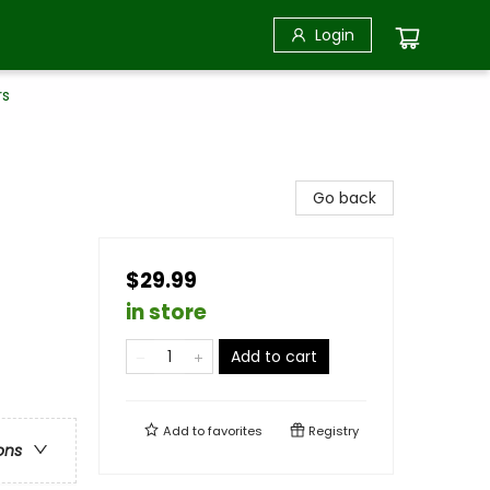
Login
rs
Go back
$29.99
in store
Add to cart
Add to
favorites
Registry
ons