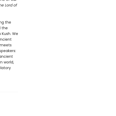
he Lord of
ing the
l the
u Kush. We
ancient
y meets
 speakers:
ancient
n world,
elatory