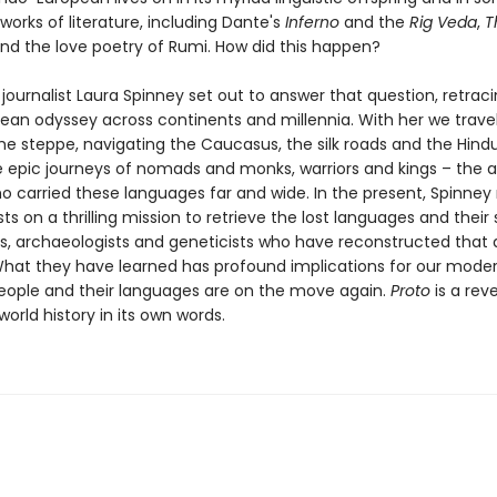
works of literature, including Dante's
Inferno
and the
Rig Veda
,
T
nd the love poetry of Rumi. How did this happen?
ournalist Laura Spinney set out to answer that question, retrac
ean odyssey across continents and millennia. With her we trave
the steppe, navigating the Caucasus, the silk roads and the Hind
e epic journeys of nomads and monks, warriors and kings – the 
o carried these languages far and wide. In the present, Spinne
sts on a thrilling mission to retrieve the lost languages and their
sts, archaeologists and geneticists who have reconstructed that 
What they have learned has profound implications for our moder
ople and their languages are on the move again.
Proto
is a rev
 world history in its own words.