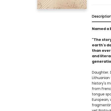
Descriptio
Named a B
"The stor
earth's d
than ever 
and litera
generatio
Daughter. D
Lithuanian
history's m
from French
tongue spo
European, 
fragmenting
yet Proto-I