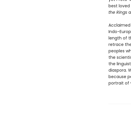
best loved 
the Rings
a
Acclaimed j
Indo-Europ
length of 
retrace th
peoples wh
the scienti
the lingui
diaspora. 
because pe
portrait of