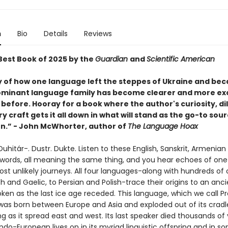
n
Bio
Details
Reviews
est Book of 2025 by the
Guardian
and
Scientific American
y of how one language left the steppes of Ukraine and be
ominant language family has become clearer and more exc
before. Hooray for a book where the author's curiosity, di
ry craft gets it all down in what will stand as the go-to sour
n.” - John McWhorter, author of
The Language Hoax
uhitár-. Dustr. Dukte. Listen to these English, Sanskrit, Armenian
 words, all meaning the same thing, and you hear echoes of one
ost unlikely journeys. All four languages-along with hundreds of 
 and Gaelic, to Persian and Polish-trace their origins to an anci
ken as the last ice age receded. This language, which we call P
was born between Europe and Asia and exploded out of its cradl
 as it spread east and west. Its last speaker died thousands of 
ndo-European lives on in its myriad linguistic offspring and in s