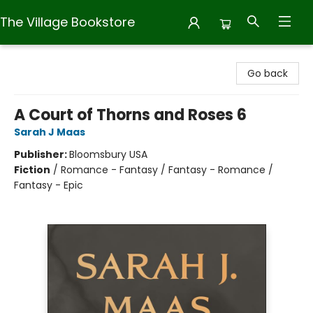
The Village Bookstore
The Village Bookstore
Go back
A Court of Thorns and Roses 6
Sarah J Maas
Publisher:
Bloomsbury USA
Fiction
/
Romance - Fantasy / Fantasy - Romance /
Fantasy - Epic