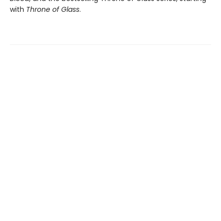
with
Throne of Glass
.