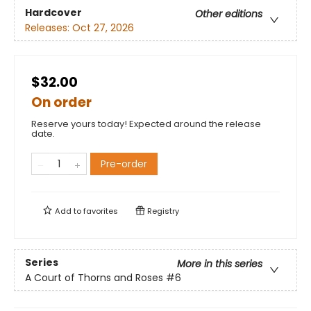
Hardcover
Other editions
Releases:
Oct 27, 2026
$32.00
On order
Reserve yours today! Expected around the release
date.
Pre-order
Add to
favorites
Registry
Series
More in this series
A Court of Thorns and Roses
#6