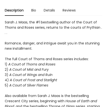
Description
Bio
Details
Reviews
Sarah J. Maas, the #1 bestselling author of the Court of
Thorns and Roses series, returns to the courts of Prythian .
. .
Romance, danger, and intrigue await you in the stunning
new installment.
The full Court of Thorns and Roses series includes:
1)
A Court of Thorns and Roses
2)
A Court of Mist and Fury
3)
A Court of Wings and Ruin
4)
A Court of Frost and Starlight
5)
A Court of Silver Flames
Also available from Sarah J. Maas is the bestselling
Crescent City series, beginning with
House of Earth and
Blood
, and the bestselling Throne of Glass series, starting