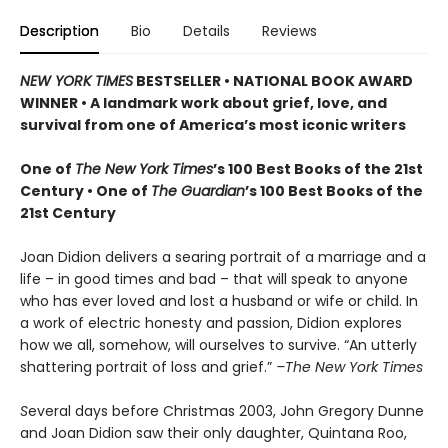
Description
Bio
Details
Reviews
NEW YORK TIMES
BESTSELLER • NATIONAL BOOK AWARD
WINNER • A landmark work about grief, love, and
survival from one of America’s most iconic writers
One of
The New York Times
’s 100 Best Books of the 21st
Century • One of
The Guardian
’s 100 Best Books of the
21st Century
Joan Didion delivers a searing portrait of a marriage and a
life – in good times and bad – that will speak to anyone
who has ever loved and lost a husband or wife or child. In
a work of electric honesty and passion, Didion explores
how we all, somehow, will ourselves to survive. “An utterly
shattering portrait of loss and grief.”
–The New York Times
S
everal days before Christmas 2003, John Gregory Dunne
and Joan Didion saw their only daughter, Quintana Roo,