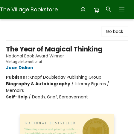
The Village Bookstore
The Village Bookstore
Go back
The Year of Magical Thinking
National Book Award Winner
Vintage International
Joan Didion
Publisher:
Knopf Doubleday Publishing Group
Biography & Autobiography
/
Literary Figures /
Memoirs
Self-Help
/
Death, Grief, Bereavement