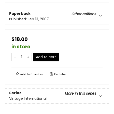
Paperback
Other editions
Published:
Feb 13, 2007
$18.00
in store
Add to cart
Add to
favorites
Registry
Series
More in this series
Vintage International