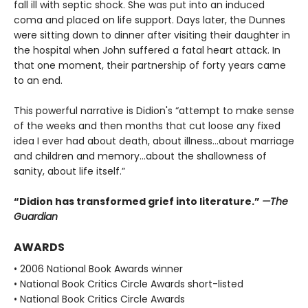
fall ill with septic shock. She was put into an induced
coma and placed on life support. Days later, the Dunnes
were sitting down to dinner after visiting their daughter in
the hospital when John suffered a fatal heart attack. In
that one moment, their partnership of forty years came
to an end.
This powerful narrative is Didion's “attempt to make sense
of the weeks and then months that cut loose any fixed
idea I ever had about death, about illness…about marriage
and children and memory…about the shallowness of
sanity, about life itself.”
“Didion has transformed grief into literature.”
—The
Guardian
AWARDS
• 2006 National Book Awards winner
• National Book Critics Circle Awards short-listed
• National Book Critics Circle Awards