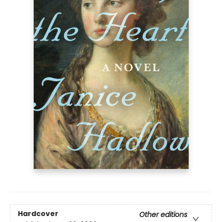
Hardcover
Other editions