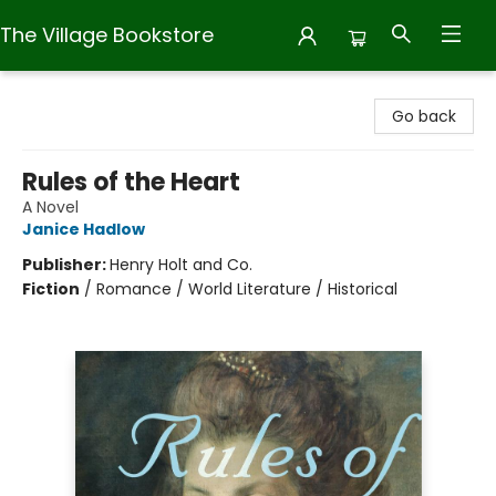
The Village Bookstore
The Village Bookstore
Go back
Rules of the Heart
A Novel
Janice Hadlow
Publisher:
Henry Holt and Co.
Fiction
/
Romance / World Literature / Historical