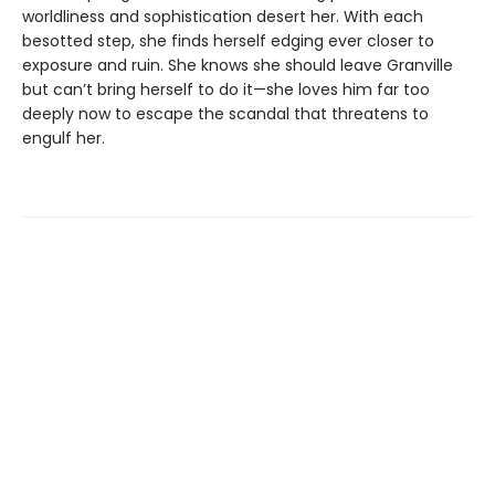
worldliness and sophistication desert her. With each
besotted step, she finds herself edging ever closer to
exposure and ruin. She knows she should leave Granville
but can’t bring herself to do it—she loves him far too
deeply now to escape the scandal that threatens to
engulf her.