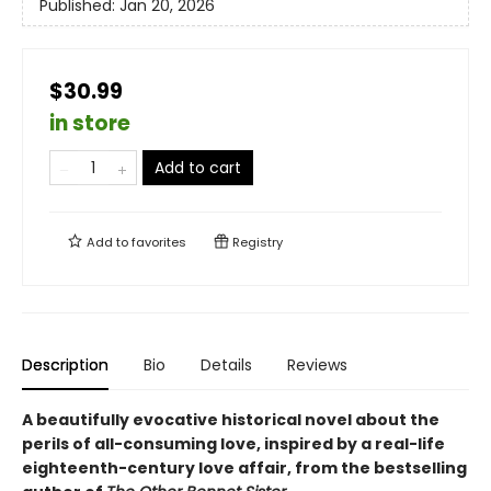
Published:
Jan 20, 2026
$30.99
in store
Add to cart
Add to
favorites
Registry
Description
Bio
Details
Reviews
A beautifully evocative historical novel about the
perils of
all-consuming love, inspired by a real-life
eighteenth-century love
affair, from the bestselling