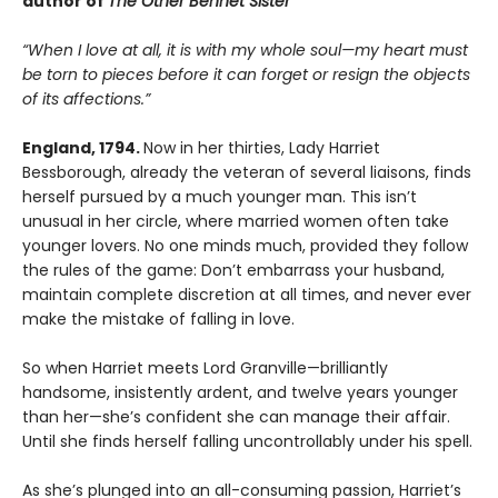
author of
The Other Bennet Sister
“When I love at all, it is with my whole soul—my heart must
be torn to
pieces before it can forget or resign the objects
of its affections.”
England, 1794.
Now in her thirties, Lady Harriet
Bessborough, already the veteran of several liaisons, finds
herself pursued by a much younger man. This isn’t
unusual in her circle, where married women often take
younger lovers. No one minds much, provided they follow
the rules of the game: Don’t embarrass your husband,
maintain complete discretion at all times, and never ever
make the mistake of falling in love.
So when Harriet meets Lord Granville—brilliantly
handsome, insistently ardent, and twelve years younger
than her—she’s confident she can manage their affair.
Until she finds herself falling uncontrollably under his spell.
As she’s plunged into an all-consuming passion, Harriet’s