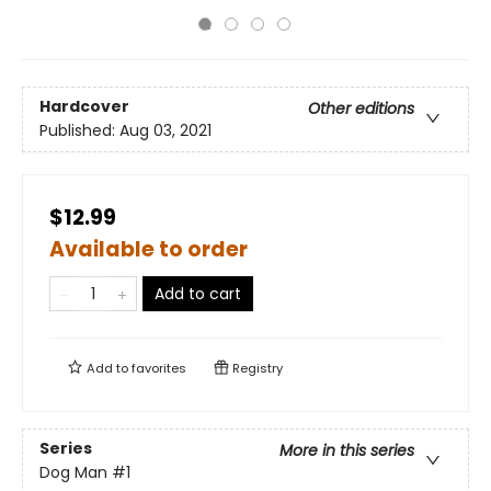
Hardcover
Other editions
Published:
Aug 03, 2021
$12.99
Available to order
Add to cart
Add to
favorites
Registry
Series
More in this series
Dog Man
#1