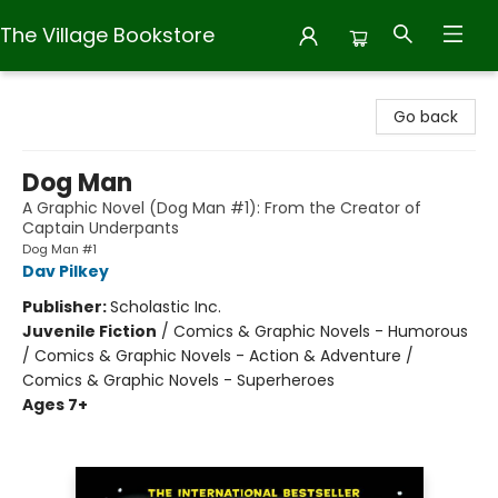
The Village Bookstore
The Village Bookstore
Go back
Dog Man
A Graphic Novel (Dog Man #1): From the Creator of
Captain Underpants
Dog Man #1
Dav Pilkey
Publisher:
Scholastic Inc.
Juvenile Fiction
/
Comics & Graphic Novels - Humorous
/ Comics & Graphic Novels - Action & Adventure /
Comics & Graphic Novels - Superheroes
Ages 7+