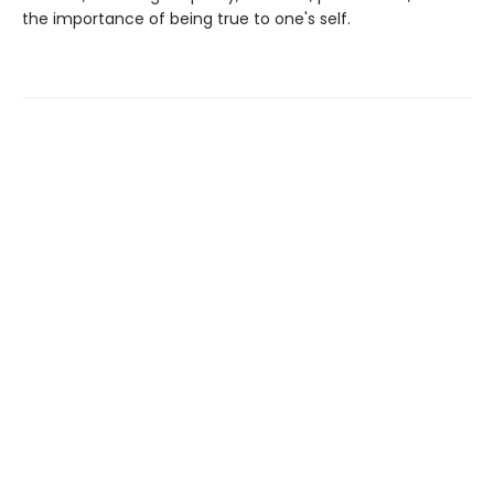
the importance of being true to one's self.