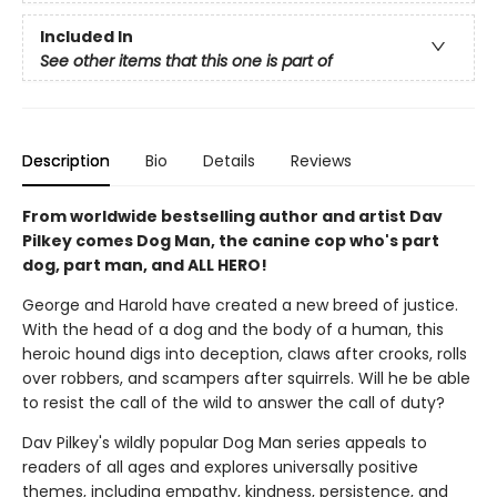
Included In
See other items that this one is part of
Description
Bio
Details
Reviews
From worldwide bestselling author and artist Dav
Pilkey comes Dog Man, the canine cop who's part
dog, part man, and ALL HERO!
George and Harold have created a new breed of justice.
With the head of a dog and the body of a human, this
heroic hound digs into deception, claws after crooks, rolls
over robbers, and scampers after squirrels. Will he be able
to resist the call of the wild to answer the call of duty?
Dav Pilkey's wildly popular Dog Man series appeals to
readers of all ages and explores universally positive
themes, including empathy, kindness, persistence, and