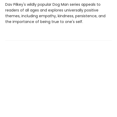
Dav Pilkey's wildly popular Dog Man series appeals to
readers of all ages and explores universally positive
themes, including empathy, kindness, persistence, and
the importance of being true to one's self.