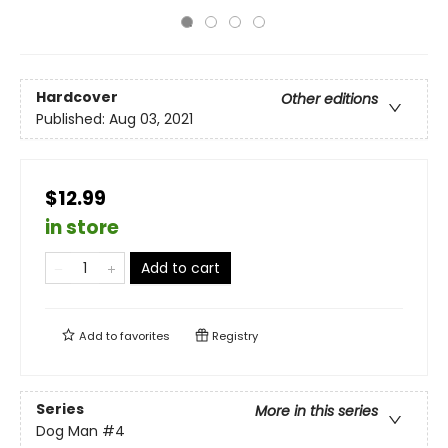
Hardcover
Other editions
Published:
Aug 03, 2021
$12.99
in store
Add to cart
Add to
favorites
Registry
Series
More in this series
Dog Man
#4