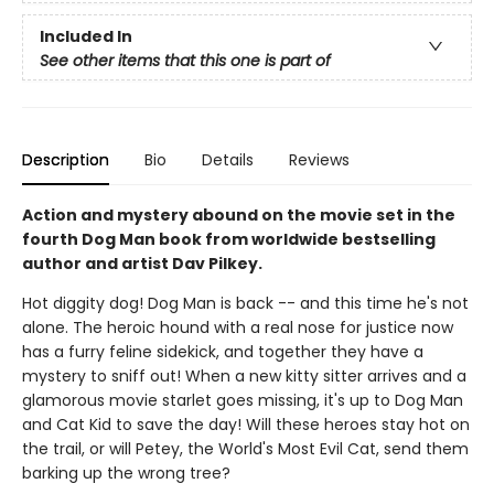
Included In
See other items that this one is part of
Description
Bio
Details
Reviews
Action and mystery abound on the movie set in the
fourth Dog Man book from worldwide bestselling
author and artist Dav Pilkey.
Hot diggity dog! Dog Man is back -- and this time he's not
alone. The heroic hound with a real nose for justice now
has a furry feline sidekick, and together they have a
mystery to sniff out! When a new kitty sitter arrives and a
glamorous movie starlet goes missing, it's up to Dog Man
and Cat Kid to save the day! Will these heroes stay hot on
the trail, or will Petey, the World's Most Evil Cat, send them
barking up the wrong tree?