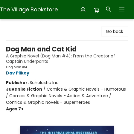
The Village Bookstore
The Village Bookstore
Go back
Dog Man and Cat Kid
A Graphic Novel (Dog Man #4): From the Creator of
Captain Underpants
Dog Man #4
Dav Pilkey
Publisher:
Scholastic Inc.
Juvenile Fiction
/
Comics & Graphic Novels - Humorous
/ Comics & Graphic Novels - Action & Adventure /
Comics & Graphic Novels - Superheroes
Ages 7+