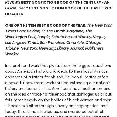
REVIEWS
BEST NONFICTION BOOK OF THE CENTURY • AN
OPRAH DAILY
BEST NONFICTION BOOK OF THE PAST TWO
DECADES
ONE OF THE TEN BEST BOOKS OF THE YEAR:
The New York
Times Book Review, O: The Oprah Magazine, The
Washington Post, People, Entertainment Weekly, Vogue,
Los Angeles Times, San Francisco Chronicle, Chicago
Tribune, New York, Newsday, Library Journal, Publishers
Weekly
In a profound work that pivots from the biggest questions
about American history and ideals to the most intimate
concerns of a father for his son, Ta-Nehisi Coates offers
a powerful new framework for understanding our nation’s
history and current crisis. Americans have built an empire
on the idea of “race,” a falsehood that damages us all but
falls most heavily on the bodies of black women and men
—bodies exploited through slavery and segregation, and,
today, threatened, locked up, and murdered out of all