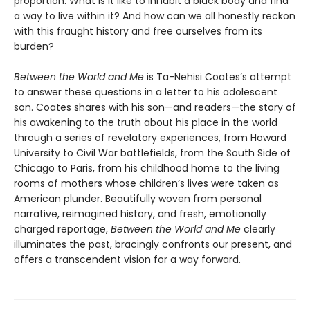
proportion. What is it like to inhabit a black body and find
a way to live within it? And how can we all honestly reckon
with this fraught history and free ourselves from its
burden?
Between the World and Me
is Ta-Nehisi Coates’s attempt
to answer these questions in a letter to his adolescent
son. Coates shares with his son—and readers—the story of
his awakening to the truth about his place in the world
through a series of revelatory experiences, from Howard
University to Civil War battlefields, from the South Side of
Chicago to Paris, from his childhood home to the living
rooms of mothers whose children’s lives were taken as
American plunder. Beautifully woven from personal
narrative, reimagined history, and fresh, emotionally
charged reportage,
Between the World and Me
clearly
illuminates the past, bracingly confronts our present, and
offers a transcendent vision for a way forward.