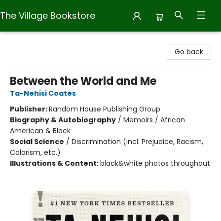
The Village Bookstore
The Village Bookstore
Go back
Between the World and Me
Ta-Nehisi Coates
Publisher:
Random House Publishing Group
Biography & Autobiography
/
Memoirs / African
American & Black
Social Science
/
Discrimination (incl. Prejudice, Racism,
Colorism, etc.)
Illustrations & Content:
black&white photos throughout