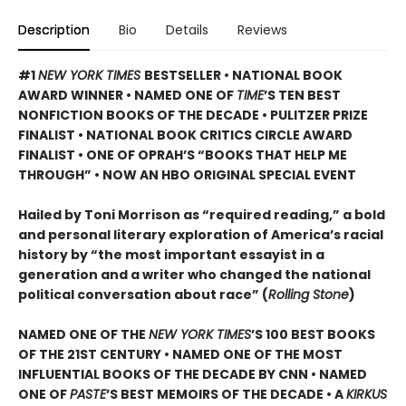
Description
Bio
Details
Reviews
#1
NEW YORK TIMES
BESTSELLER • NATIONAL BOOK
AWARD WINNER • NAMED ONE OF
TIME
’S TEN BEST
NONFICTION BOOKS OF THE DECADE • PULITZER PRIZE
FINALIST • NATIONAL BOOK CRITICS CIRCLE AWARD
FINALIST •
ONE OF OPRAH’S “BOOKS THAT HELP ME
THROUGH” •
NOW AN HBO ORIGINAL SPECIAL EVENT
Hailed by Toni Morrison as “required reading,” a bold
and personal literary exploration of America’s racial
history by “the most important essayist in a
generation and a writer who changed the national
political conversation about race” (
Rolling Stone
)
NAMED ONE OF THE
NEW YORK TIMES
’S 100 BEST BOOKS
OF THE 21ST CENTURY • NAMED ONE OF THE MOST
INFLUENTIAL BOOKS OF THE DECADE BY CNN
• NAMED
ONE OF
PASTE
’
S BEST MEMOIRS OF THE DECADE • A
KIRKUS