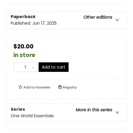
Paperback
Other editions
Published:
Jun 17, 2025
$20.00
in store
Add to cart
Add to
favorites
Registry
Series
More in this series
One World Essentials