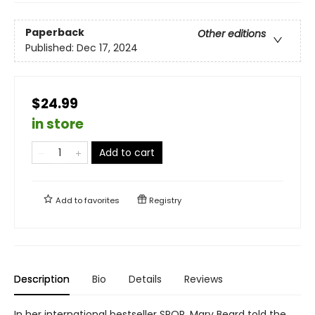
Paperback
Other editions
Published:
Dec 17, 2024
$24.99
in store
Add to cart
Add to
favorites
Registry
Description
Bio
Details
Reviews
In her international bestseller SPQR, Mary Beard told the