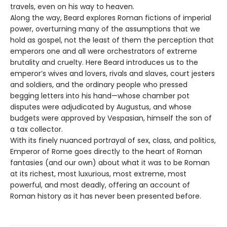
travels, even on his way to heaven.
Along the way, Beard explores Roman fictions of imperial
power, overturning many of the assumptions that we
hold as gospel, not the least of them the perception that
emperors one and all were orchestrators of extreme
brutality and cruelty. Here Beard introduces us to the
emperor’s wives and lovers, rivals and slaves, court jesters
and soldiers, and the ordinary people who pressed
begging letters into his hand—whose chamber pot
disputes were adjudicated by Augustus, and whose
budgets were approved by Vespasian, himself the son of
a tax collector.
With its finely nuanced portrayal of sex, class, and politics,
Emperor of Rome goes directly to the heart of Roman
fantasies (and our own) about what it was to be Roman
at its richest, most luxurious, most extreme, most
powerful, and most deadly, offering an account of
Roman history as it has never been presented before.