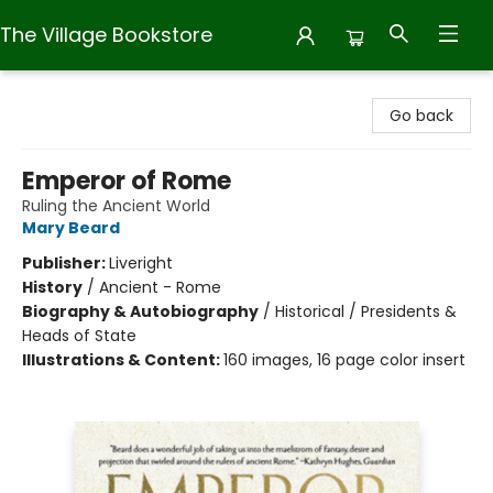
The Village Bookstore
The Village Bookstore
Go back
Emperor of Rome
Ruling the Ancient World
Mary Beard
Publisher:
Liveright
History
/
Ancient - Rome
Biography & Autobiography
/
Historical / Presidents &
Heads of State
Illustrations & Content:
160 images, 16 page color insert