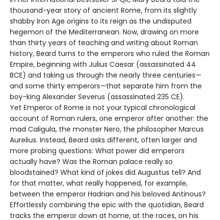
thousand-year story of ancient Rome, from its slightly
shabby Iron Age origins to its reign as the undisputed
hegemon of the Mediterranean. Now, drawing on more
than thirty years of teaching and writing about Roman
history, Beard turns to the emperors who ruled the Roman
Empire, beginning with Julius Caesar (assassinated 44
BCE) and taking us through the nearly three centuries—
and some thirty emperors—that separate him from the
boy-king Alexander Severus (assassinated 235 CE).
Yet Emperor of Rome is not your typical chronological
account of Roman rulers, one emperor after another: the
mad Caligula, the monster Nero, the philosopher Marcus
Aurelius. Instead, Beard asks different, often larger and
more probing questions: What power did emperors
actually have? Was the Roman palace really so
bloodstained? What kind of jokes did Augustus tell? And
for that matter, what really happened, for example,
between the emperor Hadrian and his beloved Antinous?
Effortlessly combining the epic with the quotidian, Beard
tracks the emperor down at home, at the races, on his