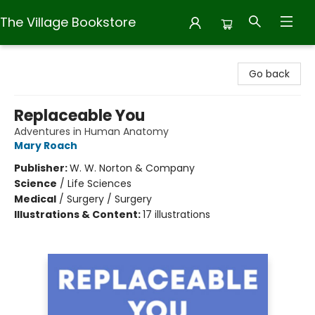
The Village Bookstore
The Village Bookstore
Go back
Replaceable You
Adventures in Human Anatomy
Mary Roach
Publisher:
W. W. Norton & Company
Science
/
Life Sciences
Medical
/
Surgery / Surgery
Illustrations & Content:
17 illustrations