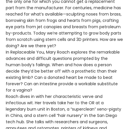
the only one for which you cannot get a replacement
part from the manufacturer. For centuries, medicine has
reached for what’s available—sculpting noses from brass,
borrowing skin from frogs and hearts from pigs, crafting
eye parts from jet canopies and breasts from petroleum
by-products. Today we’re attempting to grow body parts
from scratch using stem cells and 3D printers. How are we
doing? Are we there yet?
In Replaceable You, Mary Roach explores the remarkable
advances and difficult questions prompted by the
human body’s failings. When and how does a person
decide they’d be better off with a prosthetic than their
existing limb? Can a donated heart be made to beat
forever? Can an intestine provide a workable substitute
for a vagina?
Roach dives in with her characteristic verve and
infectious wit. Her travels take her to the OR at a
legendary burn unit in Boston, a “superclean” xeno-pigsty
in China, and a stem cell “hair nursery” in the San Diego
tech hub. She talks with researchers and surgeons,
amputees and ostomates, printers of kidneys and