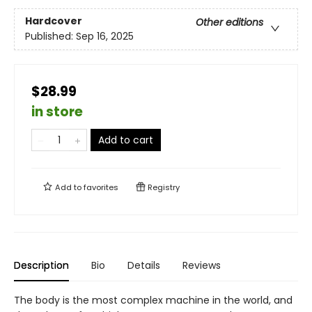
Hardcover
Other editions
Published:
Sep 16, 2025
$28.99
in store
Add to cart
Add to
favorites
Registry
Description
Bio
Details
Reviews
The body is the most complex machine in the world, and