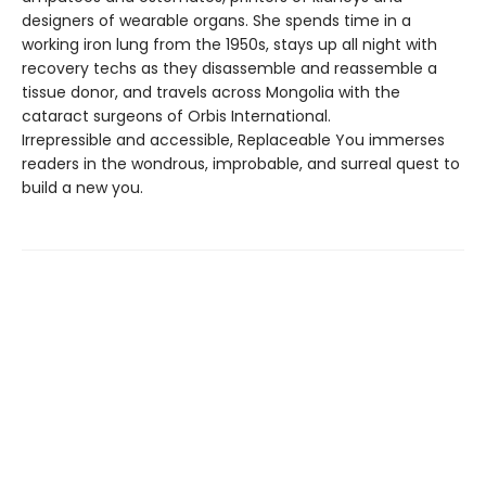
designers of wearable organs. She spends time in a
working iron lung from the 1950s, stays up all night with
recovery techs as they disassemble and reassemble a
tissue donor, and travels across Mongolia with the
cataract surgeons of Orbis International.
Irrepressible and accessible, Replaceable You immerses
readers in the wondrous, improbable, and surreal quest to
build a new you.