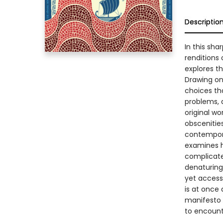
Descriptio
In this sh
renditions
explores t
Drawing on 
choices tha
problems, a
original wo
obscenitie
contempora
examines h
complicate
denaturing 
yet access
is at once
manifesto f
to encount