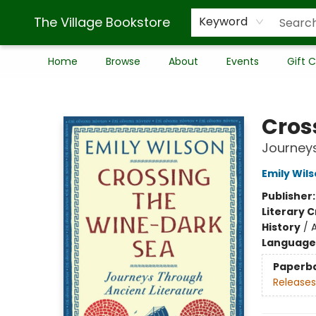
The Village Bookstore
Keyword
Home
Browse
About
Events
Gift 
The Village Bookstore
Cros
Journeys
Emily Wil
Publisher
Literary C
History
/
Language 
Paperb
Releases