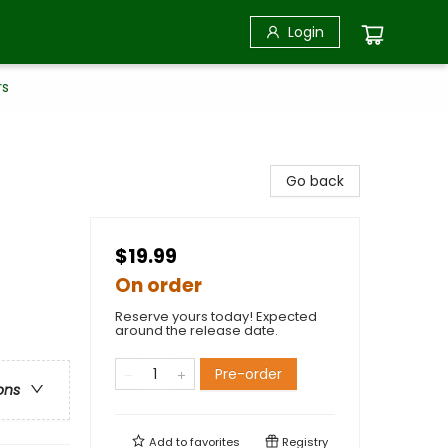
Login
rs
Go back
$19.99
On order
Reserve yours today! Expected
around the release date.
Pre-order
ons
Add to
favorites
Registry