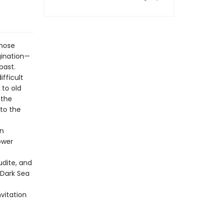
whose
gination—
past.
fficult
 to old
 the
 to the
on
ower
udite, and
-Dark Sea
nvitation