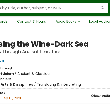
Cards
Contact & Hours
Audio Books
Local Autho
sing the Wine-Dark Sea
 Through Ancient Literature
son
:
Liveright
riticism
/
Ancient & Classical
Ancient
Arts & Disciplines
/
Translating & Interpreting
ack
Other editi
:
Sep 01, 2026