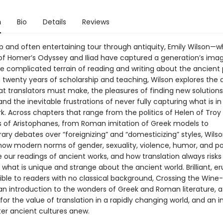
n
Bio
Details
Reviews
arp and often entertaining tour through antiquity, Emily Wilson—
 of Homer’s Odyssey and Iliad have captured a generation’s ima
he complicated terrain of reading and writing about the ancient 
twenty years of scholarship and teaching, Wilson explores the di
t translators must make, the pleasures of finding new solutions
nd the inevitable frustrations of never fully capturing what is in
rk. Across chapters that range from the politics of Helen of Troy
s of Aristophanes, from Roman imitation of Greek models to
ry debates over “foreignizing” and “domesticizing” styles, Wils
ow modern norms of gender, sexuality, violence, humor, and p
 our readings of ancient works, and how translation always risks
what is unique and strange about the ancient world. Brilliant, er
ible to readers with no classical background, Crossing the Wine
 an introduction to the wonders of Greek and Roman literature, a
or the value of translation in a rapidly changing world, and an i
er ancient cultures anew.